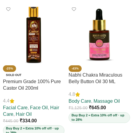
-25%
-43%
Nabhi Chakra Miraculous
SOLD OUT
Premium Grade 100% Pure
Belly Button Oil 30 ML
Castor Oil 200ml
4.8
4.4
Body Care
,
Massage Oil
Facial Care
,
Face Oil
,
Hair
₹
645.00
₹
1,125.00
Care
,
Hair Oil
Buy Buy 2 = Extra 10% off off · up
to 28%
₹
334.00
₹
445.00
Buy Buy 2 = Extra 10% off off · up
to 28%