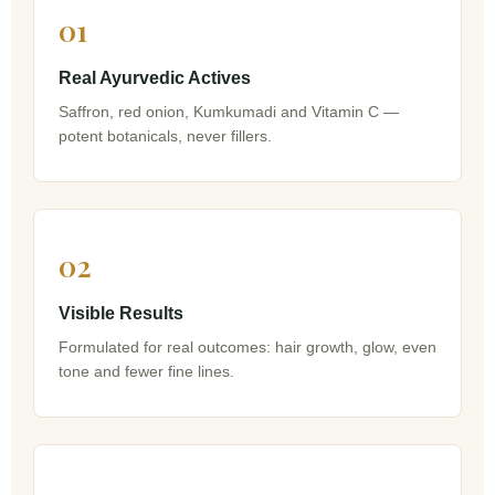
01
Real Ayurvedic Actives
Saffron, red onion, Kumkumadi and Vitamin C —
potent botanicals, never fillers.
02
Visible Results
Formulated for real outcomes: hair growth, glow, even
tone and fewer fine lines.