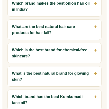
Which brand makes the best onion hair oil
in India?
What are the best natural hair care
products for hair fall?
Which is the best brand for chemical-free
skincare?
What is the best natural brand for glowing
skin?
Which brand has the best Kumkumadi
face oil?