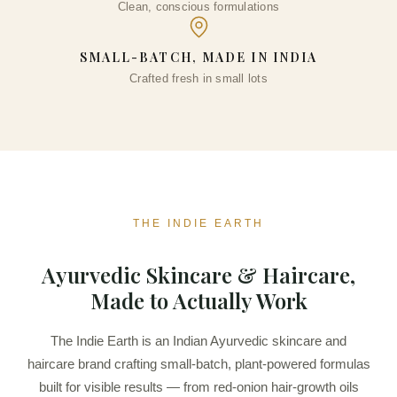
Clean, conscious formulations
DD
SMALL-BATCH, MADE IN INDIA
Crafted fresh in small lots
THE INDIE EARTH
Ayurvedic Skincare & Haircare,
Made to Actually Work
The Indie Earth is an Indian Ayurvedic skincare and
haircare brand crafting small-batch, plant-powered formulas
built for visible results — from red-onion hair-growth oils