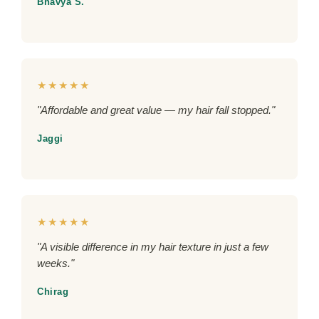
Bhavya S.
★★★★★
"Affordable and great value — my hair fall stopped."
Jaggi
★★★★★
"A visible difference in my hair texture in just a few
weeks."
Chirag