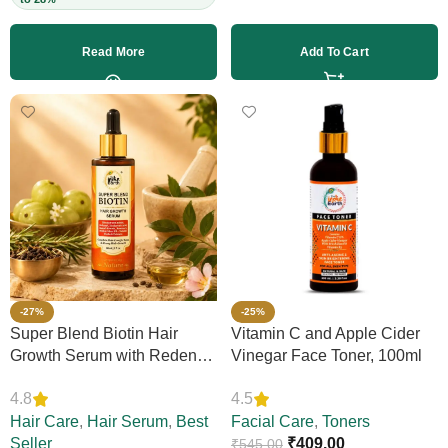
Read More
Add To Cart
-27%
-25%
Super Blend Biotin Hair
Vitamin C and Apple Cider
Growth Serum with Redensyl
Vinegar Face Toner, 100ml
& Rosemary – Reduces Hair
4.8
4.5
Loss, Boosts Thickness &
Elasticity, Daily Leave-In,
Hair Care
,
Hair Serum
,
Best
Facial Care
,
Toners
Strengthens Strands,
Seller
₹
409.00
₹
545.00