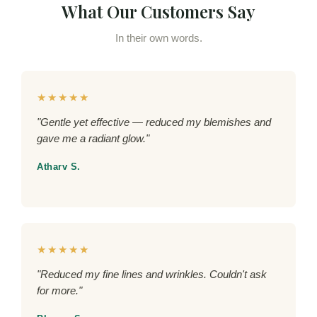
What Our Customers Say
In their own words.
★★★★★
"Gentle yet effective — reduced my blemishes and
gave me a radiant glow."
Atharv S.
★★★★★
"Reduced my fine lines and wrinkles. Couldn't ask
for more."