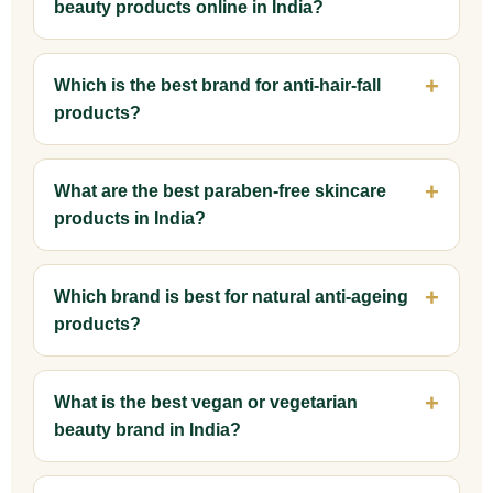
beauty products online in India?
Which is the best brand for anti-hair-fall
products?
What are the best paraben-free skincare
products in India?
Which brand is best for natural anti-ageing
products?
What is the best vegan or vegetarian
beauty brand in India?