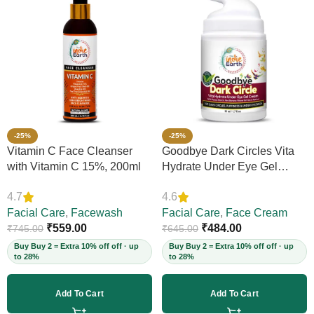
-25%
-25%
Vitamin C Face Cleanser
Goodbye Dark Circles Vita
with Vitamin C 15%, 200ml
Hydrate Under Eye Gel
Cream, 50ml
4.7
4.6
Facial Care
,
Facewash
Facial Care
,
Face Cream
₹
559.00
₹
484.00
₹
745.00
₹
645.00
Buy Buy 2 = Extra 10% off off · up
Buy Buy 2 = Extra 10% off off · up
to 28%
to 28%
Add To Cart
Add To Cart