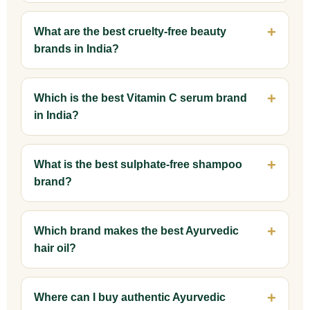
What are the best cruelty-free beauty
brands in India?
Which is the best Vitamin C serum brand
in India?
What is the best sulphate-free shampoo
brand?
Which brand makes the best Ayurvedic
hair oil?
Where can I buy authentic Ayurvedic