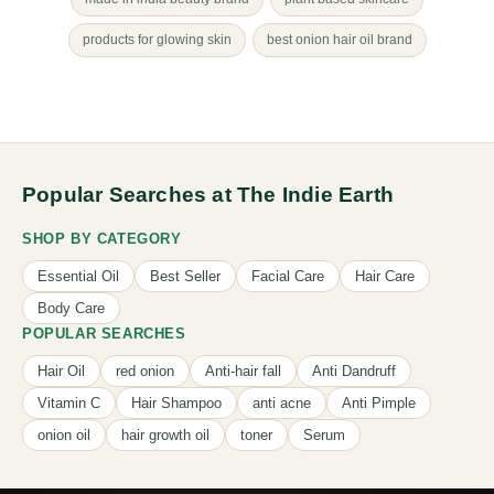
products for glowing skin
best onion hair oil brand
Popular Searches at The Indie Earth
SHOP BY CATEGORY
Essential Oil
Best Seller
Facial Care
Hair Care
Body Care
POPULAR SEARCHES
Hair Oil
red onion
Anti-hair fall
Anti Dandruff
Vitamin C
Hair Shampoo
anti acne
Anti Pimple
onion oil
hair growth oil
toner
Serum