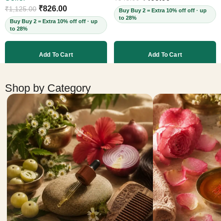
Cruelty-Free, 60ml
₹
826.00
₹
1,125.00
Buy Buy 2 = Extra 10% off off · up
to 28%
Buy Buy 2 = Extra 10% off off · up
to 28%
Add To Cart
Add To Cart
More products
Shop by Category