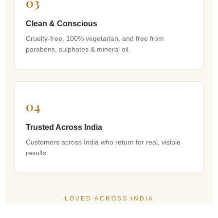
03
Clean & Conscious
Cruelty-free, 100% vegetarian, and free from
parabens, sulphates & mineral oil.
04
Trusted Across India
Customers across India who return for real, visible
results.
LOVED ACROSS INDIA