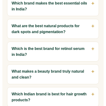
Which brand makes the best essential oils
in India?
What are the best natural products for
dark spots and pigmentation?
Which is the best brand for retinol serum
in India?
What makes a beauty brand truly natural
and clean?
Which Indian brand is best for hair growth
products?