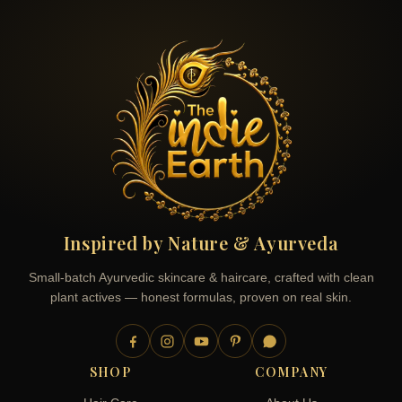
Inspired by Nature & Ayurveda
Small-batch Ayurvedic skincare & haircare, crafted with clean
plant actives — honest formulas, proven on real skin.
SHOP
COMPANY