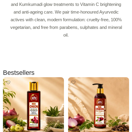
and Kumkumadi glow treatments to Vitamin C brightening
and anti-ageing care. We pair time-honoured Ayurvedic
actives with clean, modern formulation: cruelty-free, 100%
vegetarian, and free from parabens, sulphates and mineral
oil.
Bestsellers