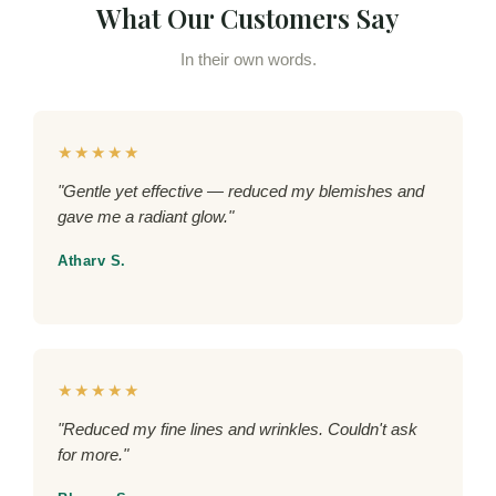
What Our Customers Say
In their own words.
★★★★★
"Gentle yet effective — reduced my blemishes and
gave me a radiant glow."
Atharv S.
★★★★★
"Reduced my fine lines and wrinkles. Couldn't ask
for more."