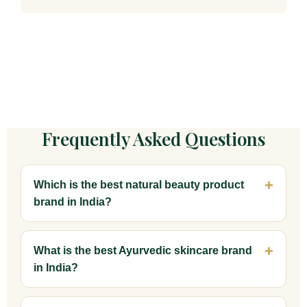
Frequently Asked Questions
Which is the best natural beauty product
brand in India?
What is the best Ayurvedic skincare brand
in India?