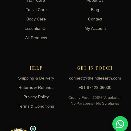
Hair Care
About Us
Facial Care
Blog
Body Care
Contact
Essential Oil
My Account
All Products
HELP
GET IN TOUCH
Shipping & Delivery
connect@theindieearth.com
Returns & Refunds
+91 87429 06000
Privacy Policy
Cruelty-Free · 100% Vegetarian
No Parabens · No Sulphates
Terms & Conditions
×