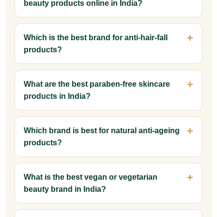
beauty products online in India?
Which is the best brand for anti-hair-fall
products?
What are the best paraben-free skincare
products in India?
Which brand is best for natural anti-ageing
products?
What is the best vegan or vegetarian
beauty brand in India?