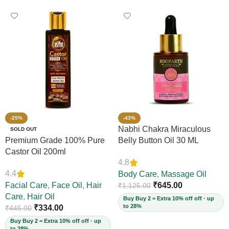
-25%
-43%
Nabhi Chakra Miraculous
SOLD OUT
Premium Grade 100% Pure
Belly Button Oil 30 ML
Castor Oil 200ml
4.8
4.4
Body Care
,
Massage Oil
Facial Care
,
Face Oil
,
Hair
₹
645.00
₹
1,125.00
Care
,
Hair Oil
Buy Buy 2 = Extra 10% off off · up
to 28%
₹
334.00
₹
445.00
Buy Buy 2 = Extra 10% off off · up
to 28%