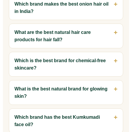
Which brand makes the best onion hair oil
in India?
What are the best natural hair care
products for hair fall?
Which is the best brand for chemical-free
skincare?
What is the best natural brand for glowing
skin?
Which brand has the best Kumkumadi
face oil?