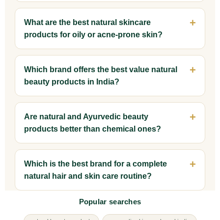
What are the best natural skincare
products for oily or acne-prone skin?
Which brand offers the best value natural
beauty products in India?
Are natural and Ayurvedic beauty
products better than chemical ones?
Which is the best brand for a complete
natural hair and skin care routine?
Popular searches