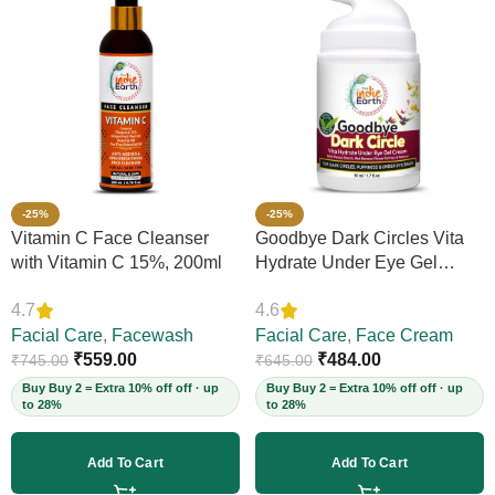
-25%
-25%
Vitamin C Face Cleanser
Goodbye Dark Circles Vita
with Vitamin C 15%, 200ml
Hydrate Under Eye Gel
Cream, 50ml
4.7
4.6
Facial Care
,
Facewash
Facial Care
,
Face Cream
₹
559.00
₹
484.00
₹
745.00
₹
645.00
Buy Buy 2 = Extra 10% off off · up
Buy Buy 2 = Extra 10% off off · up
to 28%
to 28%
Add To Cart
Add To Cart