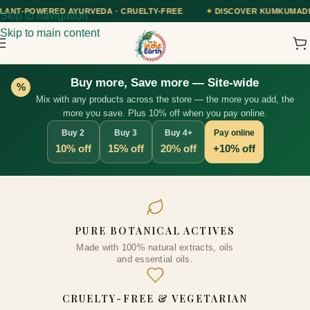
VEDA · CRUELTY-FREE
✦
DISCOVER KUMKUMADI TAILAM — OUR AYUR
Skip to navigation
Skip to main content
Buy more, Save more — Site-wide
%
Mix with any products across the store — the more you add, the
more you save. Plus 10% off when you pay online.
Buy 2
Buy 3
Buy 4+
Pay online
10% off
15% off
20% off
+10% off
Goodbye Wrinkle (Retinol) Face
PURE BOTANICAL ACTIVES
Toner, 100ml
Made with 100% natural extracts, oils
₹
334.00
+
ADD
and essential oils.
s
ns
CRUELTY-FREE & VEGETARIAN