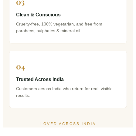
03
Clean & Conscious
Cruelty-free, 100% vegetarian, and free from
parabens, sulphates & mineral oil.
04
Trusted Across India
Customers across India who return for real, visible
results.
LOVED ACROSS INDIA