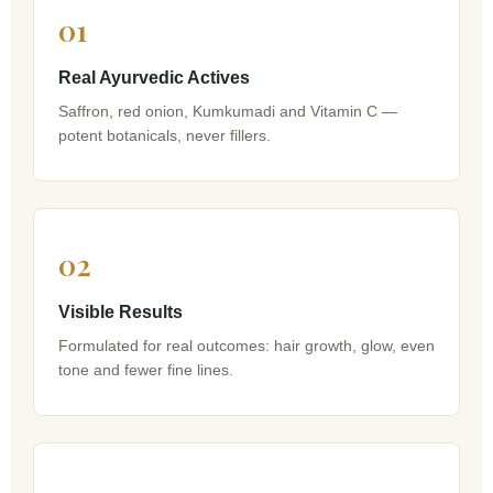
01
Real Ayurvedic Actives
Saffron, red onion, Kumkumadi and Vitamin C —
potent botanicals, never fillers.
02
Visible Results
Formulated for real outcomes: hair growth, glow, even
tone and fewer fine lines.