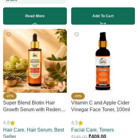
Read More
Add To Cart
-27%
-25%
Super Blend Biotin Hair
Vitamin C and Apple Cider
Growth Serum with Redensyl
Vinegar Face Toner, 100ml
& Rosemary – Reduces Hair
4.8
4.5
Loss, Boosts Thickness &
Elasticity, Daily Leave-In,
Hair Care
,
Hair Serum
,
Best
Facial Care
,
Toners
Strengthens Strands,
Seller
₹
409.00
₹
545.00