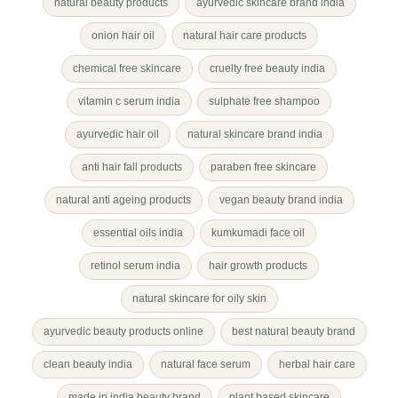
natural beauty products
ayurvedic skincare brand india
onion hair oil
natural hair care products
chemical free skincare
cruelty free beauty india
vitamin c serum india
sulphate free shampoo
ayurvedic hair oil
natural skincare brand india
anti hair fall products
paraben free skincare
natural anti ageing products
vegan beauty brand india
essential oils india
kumkumadi face oil
retinol serum india
hair growth products
natural skincare for oily skin
ayurvedic beauty products online
best natural beauty brand
clean beauty india
natural face serum
herbal hair care
made in india beauty brand
plant based skincare