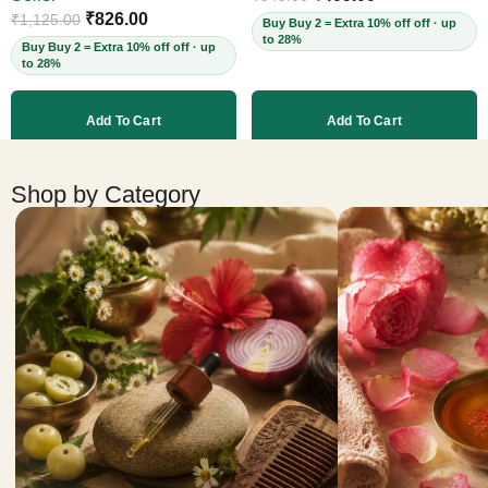
Cruelty-Free, 60ml
₹
826.00
₹
1,125.00
Buy Buy 2 = Extra 10% off off · up
to 28%
Buy Buy 2 = Extra 10% off off · up
to 28%
Add To Cart
Add To Cart
More products
Shop by Category