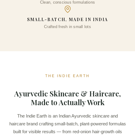
Clean, conscious formulations
DD
SMALL-BATCH, MADE IN INDIA
Crafted fresh in small lots
THE INDIE EARTH
Ayurvedic Skincare & Haircare,
Made to Actually Work
The Indie Earth is an Indian Ayurvedic skincare and
haircare brand crafting small-batch, plant-powered formulas
built for visible results — from red-onion hair-growth oils