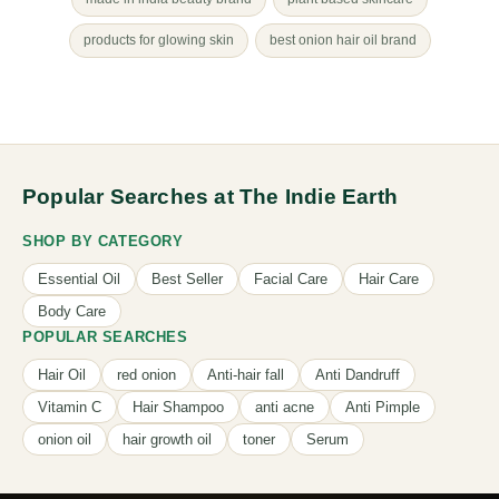
products for glowing skin
best onion hair oil brand
Popular Searches at The Indie Earth
SHOP BY CATEGORY
Essential Oil
Best Seller
Facial Care
Hair Care
Body Care
POPULAR SEARCHES
Hair Oil
red onion
Anti-hair fall
Anti Dandruff
Vitamin C
Hair Shampoo
anti acne
Anti Pimple
onion oil
hair growth oil
toner
Serum