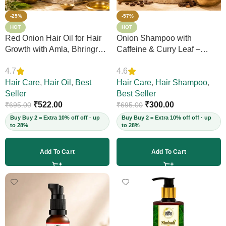
-25%
-57%
HOT
HOT
Red Onion Hair Oil for Hair
Onion Shampoo with
Growth with Amla, Bhringraj
Caffeine & Curry Leaf –
& Neem – Boosts Scalp
Controls Hair Fall, Adds
4.7
4.6
Circulation, Controls Hair
Volume & Shine, Prevents
Fall & Dandruff, Strengthens
Hair Care
,
Hair Oil
,
Best
Thinning & Split Ends,
Hair Care
,
Hair Shampoo
,
Strands, 12+ Herbs, 200ml
Seller
Sulphate-Free, for Thick
Best Seller
(Vegan)
₹
522.00
Hair, 200ml (Vegan)
₹
300.00
₹
695.00
₹
695.00
Buy Buy 2 = Extra 10% off off · up
Buy Buy 2 = Extra 10% off off · up
to 28%
to 28%
Add To Cart
Add To Cart