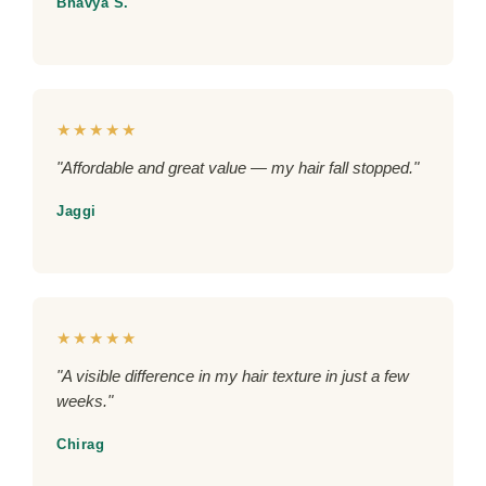
Bhavya S.
★★★★★
"Affordable and great value — my hair fall stopped."
Jaggi
★★★★★
"A visible difference in my hair texture in just a few
weeks."
Chirag