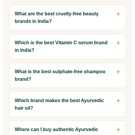
What are the best cruelty-free beauty
brands in India?
Which is the best Vitamin C serum brand
in India?
What is the best sulphate-free shampoo
brand?
Which brand makes the best Ayurvedic
hair oil?
Where can I buy authentic Ayurvedic