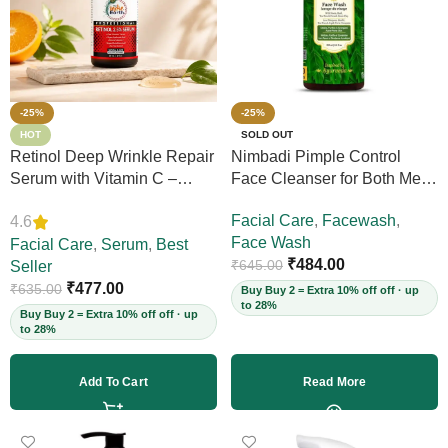
-25%
-25%
HOT
SOLD OUT
Retinol Deep Wrinkle Repair
Nimbadi Pimple Control
Serum with Vitamin C –
Face Cleanser for Both Men
Firms Skin, Reduces Deep
and Women, 200ml
Facial Care
,
Facewash
,
4.6
Wrinkles, Fine Lines & Acne
Face Wash
Scars, Restores Elasticity for
Facial Care
,
Serum
,
Best
₹
484.00
₹
645.00
Youthful Skin, 30ml (Vegan)
Seller
₹
477.00
₹
635.00
Buy Buy 2 = Extra 10% off off · up
to 28%
Buy Buy 2 = Extra 10% off off · up
to 28%
Add To Cart
Read More