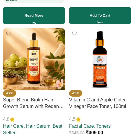
Read More
Add To Cart
-27%
-25%
Super Blend Biotin Hair
Vitamin C and Apple Cider
Growth Serum with Redensyl
Vinegar Face Toner, 100ml
& Rosemary – Reduces Hair
4.8
4.5
Loss, Boosts Thickness &
Elasticity, Daily Leave-In,
Hair Care
,
Hair Serum
,
Best
Facial Care
,
Toners
Strengthens Strands,
Seller
₹
409.00
₹
545.00