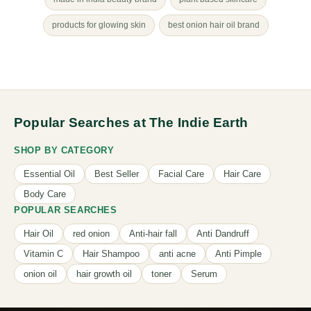
products for glowing skin
best onion hair oil brand
Popular Searches at The Indie Earth
SHOP BY CATEGORY
Essential Oil
Best Seller
Facial Care
Hair Care
Body Care
POPULAR SEARCHES
Hair Oil
red onion
Anti-hair fall
Anti Dandruff
Vitamin C
Hair Shampoo
anti acne
Anti Pimple
onion oil
hair growth oil
toner
Serum