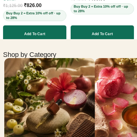
Cruelty-Free, 60ml
₹
826.00
₹
1,125.00
Buy Buy 2 = Extra 10% off off · up
to 28%
Buy Buy 2 = Extra 10% off off · up
to 28%
Add To Cart
Add To Cart
More products
Shop by Category