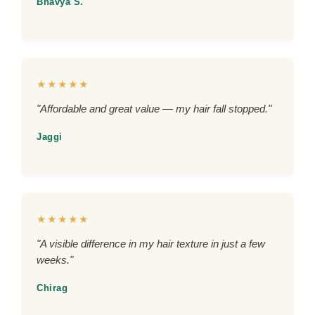
Bhavya S.
★★★★★
"Affordable and great value — my hair fall stopped."
Jaggi
★★★★★
"A visible difference in my hair texture in just a few
weeks."
Chirag