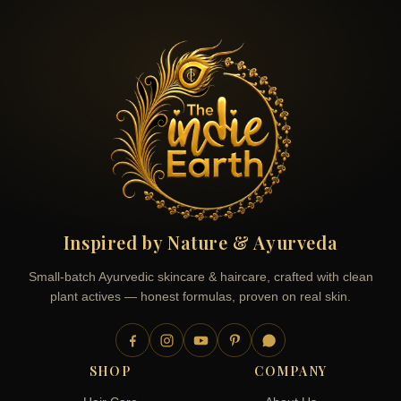
Inspired by Nature & Ayurveda
Small-batch Ayurvedic skincare & haircare, crafted with clean
plant actives — honest formulas, proven on real skin.
SHOP
COMPANY