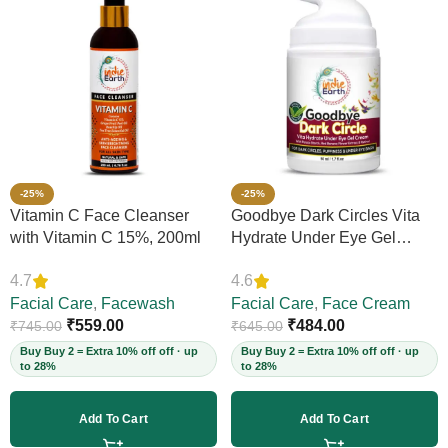
-25%
-25%
Vitamin C Face Cleanser
Goodbye Dark Circles Vita
with Vitamin C 15%, 200ml
Hydrate Under Eye Gel
Cream, 50ml
4.7
4.6
Facial Care
,
Facewash
Facial Care
,
Face Cream
₹
559.00
₹
484.00
₹
745.00
₹
645.00
Buy Buy 2 = Extra 10% off off · up
Buy Buy 2 = Extra 10% off off · up
to 28%
to 28%
Add To Cart
Add To Cart