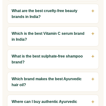
What are the best cruelty-free beauty
brands in India?
Which is the best Vitamin C serum brand
in India?
What is the best sulphate-free shampoo
brand?
Which brand makes the best Ayurvedic
hair oil?
Where can I buy authentic Ayurvedic