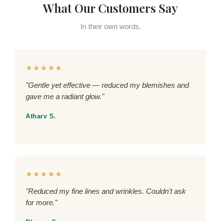
What Our Customers Say
In their own words.
★★★★★
"Gentle yet effective — reduced my blemishes and
gave me a radiant glow."
Atharv S.
★★★★★
"Reduced my fine lines and wrinkles. Couldn't ask
for more."