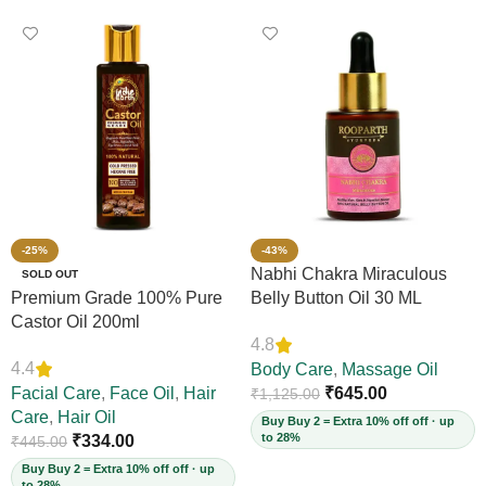
-25%
-43%
Nabhi Chakra Miraculous
SOLD OUT
Premium Grade 100% Pure
Belly Button Oil 30 ML
Castor Oil 200ml
4.8
4.4
Body Care
,
Massage Oil
Facial Care
,
Face Oil
,
Hair
₹
645.00
₹
1,125.00
Care
,
Hair Oil
Buy Buy 2 = Extra 10% off off · up
to 28%
₹
334.00
₹
445.00
Buy Buy 2 = Extra 10% off off · up
to 28%