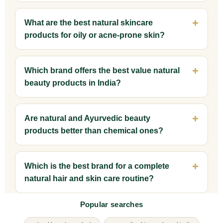
What are the best natural skincare
products for oily or acne-prone skin?
Which brand offers the best value natural
beauty products in India?
Are natural and Ayurvedic beauty
products better than chemical ones?
Which is the best brand for a complete
natural hair and skin care routine?
Popular searches