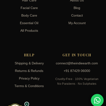
Hair Care
About Us
Facial Care
Blog
Body Care
Contact
Essential Oil
My Account
All Products
HELP
GET IN TOUCH
Shipping & Delivery
connect@theindieearth.com
Returns & Refunds
+91 87429 06000
Privacy Policy
Cruelty-Free · 100% Vegetarian
No Parabens · No Sulphates
Terms & Conditions
×