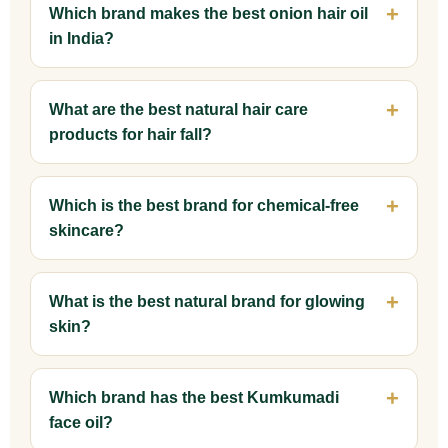
Which brand makes the best onion hair oil
in India?
What are the best natural hair care
products for hair fall?
Which is the best brand for chemical-free
skincare?
What is the best natural brand for glowing
skin?
Which brand has the best Kumkumadi
face oil?