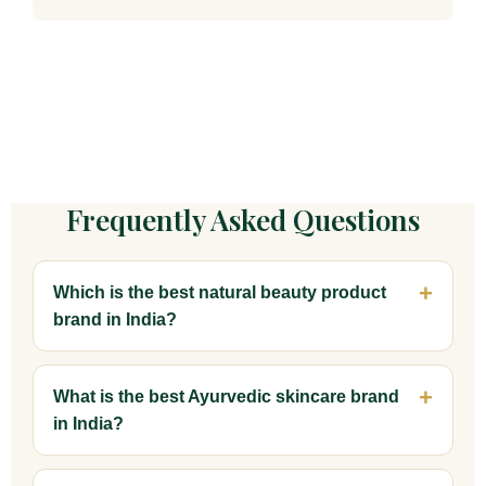
Frequently Asked Questions
Which is the best natural beauty product
brand in India?
What is the best Ayurvedic skincare brand
in India?