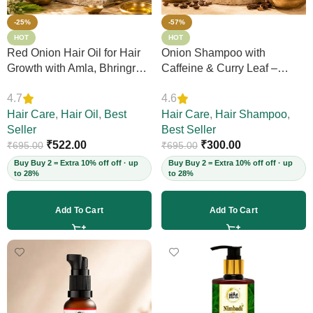
-25%
-57%
HOT
HOT
Red Onion Hair Oil for Hair
Onion Shampoo with
Growth with Amla, Bhringraj
Caffeine & Curry Leaf –
& Neem – Boosts Scalp
Controls Hair Fall, Adds
4.7
4.6
Circulation, Controls Hair
Volume & Shine, Prevents
Fall & Dandruff, Strengthens
Hair Care
,
Hair Oil
,
Best
Thinning & Split Ends,
Hair Care
,
Hair Shampoo
,
Strands, 12+ Herbs, 200ml
Seller
Sulphate-Free, for Thick
Best Seller
(Vegan)
₹
522.00
Hair, 200ml (Vegan)
₹
300.00
₹
695.00
₹
695.00
Buy Buy 2 = Extra 10% off off · up
Buy Buy 2 = Extra 10% off off · up
to 28%
to 28%
Add To Cart
Add To Cart