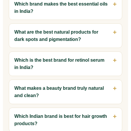
Which brand makes the best essential oils
in India?
What are the best natural products for
dark spots and pigmentation?
Which is the best brand for retinol serum
in India?
What makes a beauty brand truly natural
and clean?
Which Indian brand is best for hair growth
products?