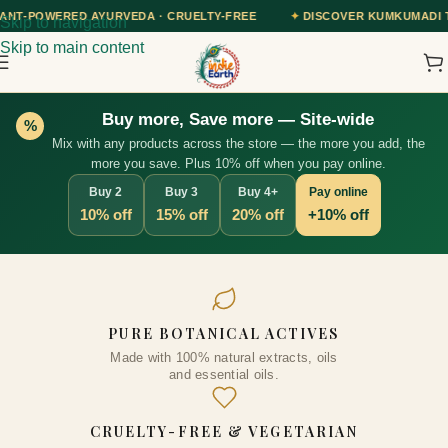
EDA · CRUELTY-FREE
✦
DISCOVER KUMKUMADI TAILAM — OUR AYURV
Skip to navigation
Skip to main content
Buy more, Save more — Site-wide
%
Mix with any products across the store — the more you add, the
more you save. Plus 10% off when you pay online.
Buy 2
Buy 3
Buy 4+
Pay online
10% off
15% off
20% off
+10% off
Kumkumadi Skin Radiance Face
PURE BOTANICAL ACTIVES
Toner with 15% Kumkumadi 28+
Made with 100% natural extracts, oils
Precious Herbs & Extracts |
and essential oils.
Nourishes & Hydrates Skin and
Protect Skin against Sun
CRUELTY-FREE & VEGETARIAN
Damage, 100ml