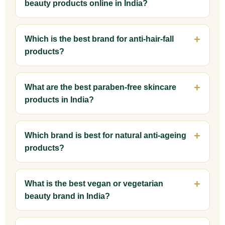
beauty products online in India?
Which is the best brand for anti-hair-fall
products?
What are the best paraben-free skincare
products in India?
Which brand is best for natural anti-ageing
products?
What is the best vegan or vegetarian
beauty brand in India?