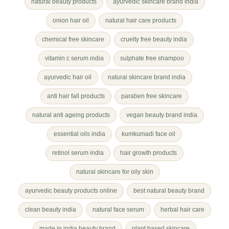
natural beauty products
ayurvedic skincare brand india
onion hair oil
natural hair care products
chemical free skincare
cruelty free beauty india
vitamin c serum india
sulphate free shampoo
ayurvedic hair oil
natural skincare brand india
anti hair fall products
paraben free skincare
natural anti ageing products
vegan beauty brand india
essential oils india
kumkumadi face oil
retinol serum india
hair growth products
natural skincare for oily skin
ayurvedic beauty products online
best natural beauty brand
clean beauty india
natural face serum
herbal hair care
made in india beauty brand
plant based skincare