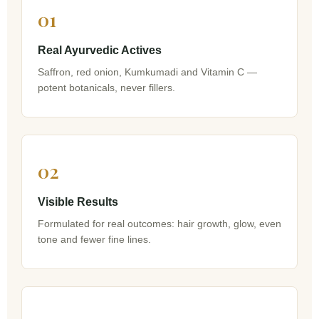
01
Real Ayurvedic Actives
Saffron, red onion, Kumkumadi and Vitamin C —
potent botanicals, never fillers.
02
Visible Results
Formulated for real outcomes: hair growth, glow, even
tone and fewer fine lines.