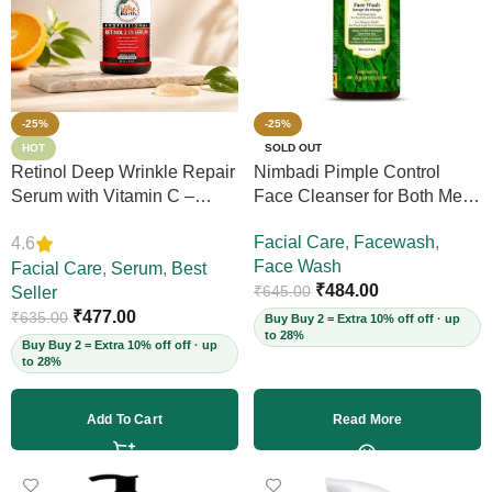
-25%
-25%
HOT
SOLD OUT
Retinol Deep Wrinkle Repair
Nimbadi Pimple Control
Serum with Vitamin C –
Face Cleanser for Both Men
Firms Skin, Reduces Deep
and Women, 200ml
Facial Care
,
Facewash
,
4.6
Wrinkles, Fine Lines & Acne
Face Wash
Scars, Restores Elasticity for
Facial Care
,
Serum
,
Best
₹
484.00
₹
645.00
Youthful Skin, 30ml (Vegan)
Seller
₹
477.00
₹
635.00
Buy Buy 2 = Extra 10% off off · up
to 28%
Buy Buy 2 = Extra 10% off off · up
to 28%
Add To Cart
Read More