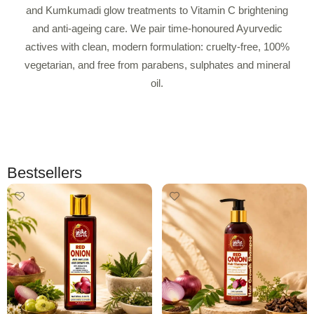
and Kumkumadi glow treatments to Vitamin C brightening
and anti-ageing care. We pair time-honoured Ayurvedic
actives with clean, modern formulation: cruelty-free, 100%
vegetarian, and free from parabens, sulphates and mineral
oil.
Bestsellers