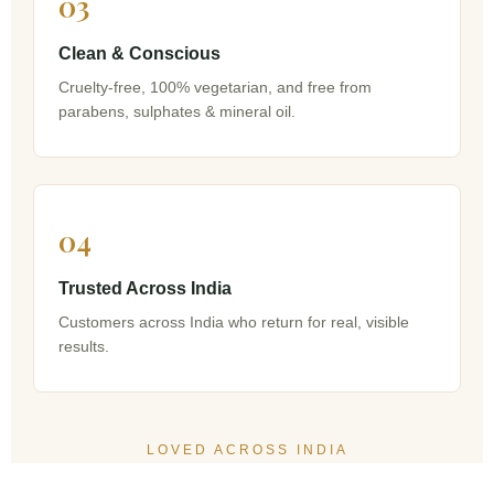
03
Clean & Conscious
Cruelty-free, 100% vegetarian, and free from
parabens, sulphates & mineral oil.
04
Trusted Across India
Customers across India who return for real, visible
results.
LOVED ACROSS INDIA