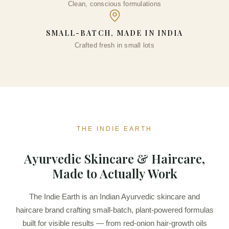
Clean, conscious formulations
₹
334.00
+
ADD
SMALL-BATCH, MADE IN INDIA
Crafted fresh in small lots
THE INDIE EARTH
Ayurvedic Skincare & Haircare,
Made to Actually Work
The Indie Earth is an Indian Ayurvedic skincare and
haircare brand crafting small-batch, plant-powered formulas
built for visible results — from red-onion hair-growth oils