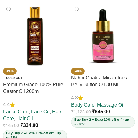
-25%
-43%
Nabhi Chakra Miraculous
SOLD OUT
Premium Grade 100% Pure
Belly Button Oil 30 ML
Castor Oil 200ml
4.8
4.4
Body Care
,
Massage Oil
Facial Care
,
Face Oil
,
Hair
₹
645.00
₹
1,125.00
Care
,
Hair Oil
Buy Buy 2 = Extra 10% off off · up
to 28%
₹
334.00
₹
445.00
Buy Buy 2 = Extra 10% off off · up
to 28%