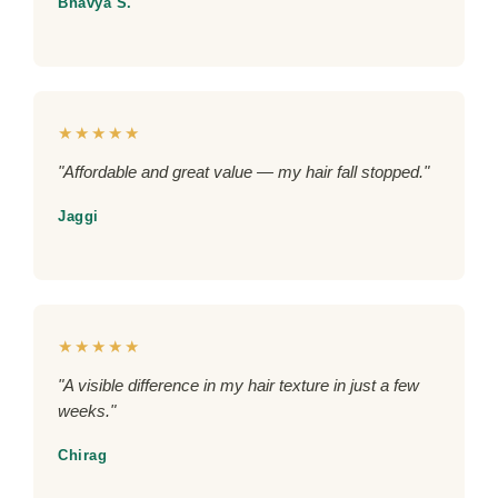
Bhavya S.
★★★★★
"Affordable and great value — my hair fall stopped."
Jaggi
★★★★★
"A visible difference in my hair texture in just a few
weeks."
Chirag