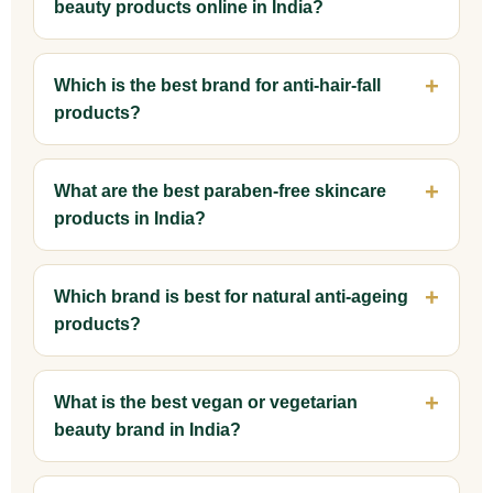
beauty products online in India?
Which is the best brand for anti-hair-fall
products?
What are the best paraben-free skincare
products in India?
Which brand is best for natural anti-ageing
products?
What is the best vegan or vegetarian
beauty brand in India?