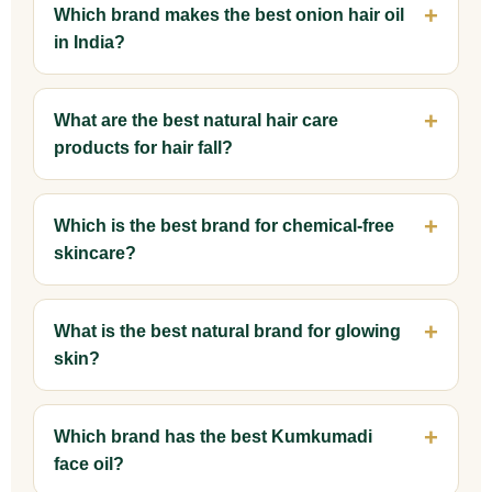
Which brand makes the best onion hair oil
in India?
What are the best natural hair care
products for hair fall?
Which is the best brand for chemical-free
skincare?
What is the best natural brand for glowing
skin?
Which brand has the best Kumkumadi
face oil?