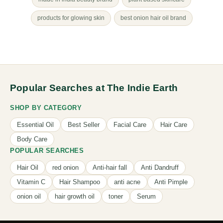
products for glowing skin
best onion hair oil brand
Popular Searches at The Indie Earth
SHOP BY CATEGORY
Essential Oil
Best Seller
Facial Care
Hair Care
Body Care
POPULAR SEARCHES
Hair Oil
red onion
Anti-hair fall
Anti Dandruff
Vitamin C
Hair Shampoo
anti acne
Anti Pimple
onion oil
hair growth oil
toner
Serum