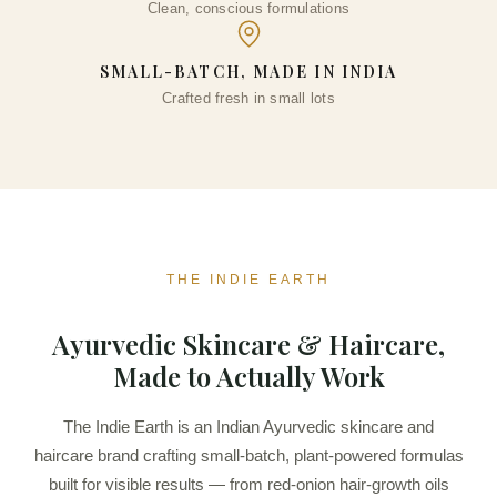
Clean, conscious formulations
SMALL-BATCH, MADE IN INDIA
Crafted fresh in small lots
THE INDIE EARTH
Ayurvedic Skincare & Haircare,
Made to Actually Work
The Indie Earth is an Indian Ayurvedic skincare and
haircare brand crafting small-batch, plant-powered formulas
built for visible results — from red-onion hair-growth oils