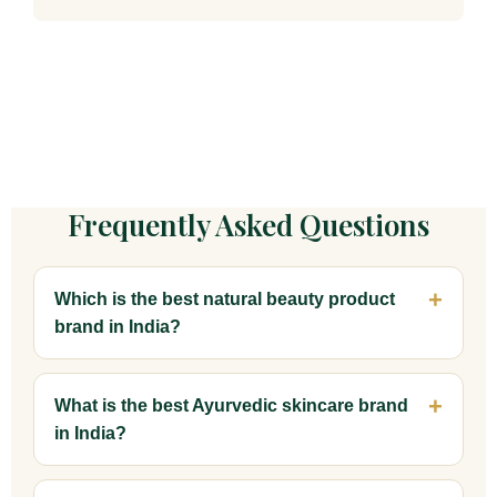
Frequently Asked Questions
Which is the best natural beauty product
brand in India?
What is the best Ayurvedic skincare brand
in India?