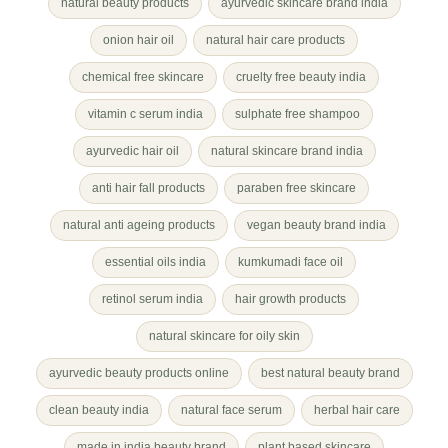
natural beauty products
ayurvedic skincare brand india
onion hair oil
natural hair care products
chemical free skincare
cruelty free beauty india
vitamin c serum india
sulphate free shampoo
ayurvedic hair oil
natural skincare brand india
anti hair fall products
paraben free skincare
natural anti ageing products
vegan beauty brand india
essential oils india
kumkumadi face oil
retinol serum india
hair growth products
natural skincare for oily skin
ayurvedic beauty products online
best natural beauty brand
clean beauty india
natural face serum
herbal hair care
made in india beauty brand
plant based skincare