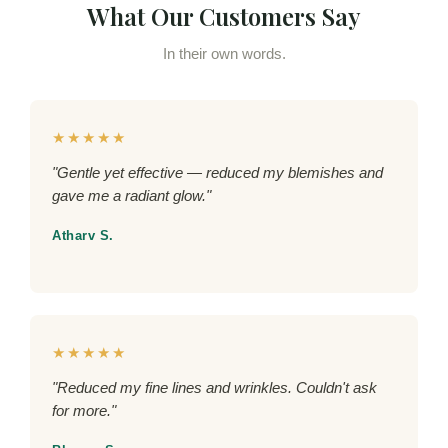
What Our Customers Say
In their own words.
★★★★★
"Gentle yet effective — reduced my blemishes and
gave me a radiant glow."
Atharv S.
★★★★★
"Reduced my fine lines and wrinkles. Couldn't ask
for more."