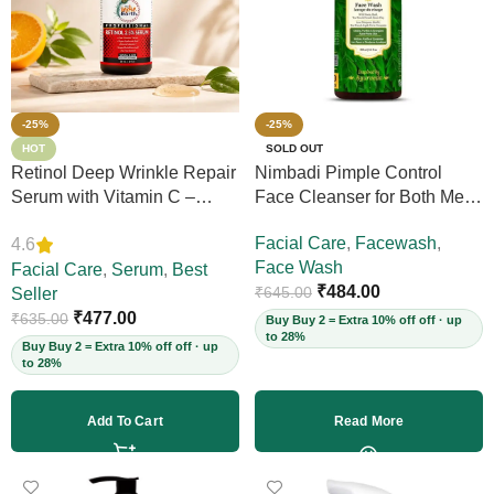
-25%
-25%
HOT
SOLD OUT
Retinol Deep Wrinkle Repair
Nimbadi Pimple Control
Serum with Vitamin C –
Face Cleanser for Both Men
Firms Skin, Reduces Deep
and Women, 200ml
Facial Care
,
Facewash
,
4.6
Wrinkles, Fine Lines & Acne
Face Wash
Scars, Restores Elasticity for
Facial Care
,
Serum
,
Best
₹
484.00
₹
645.00
Youthful Skin, 30ml (Vegan)
Seller
₹
477.00
₹
635.00
Buy Buy 2 = Extra 10% off off · up
to 28%
Buy Buy 2 = Extra 10% off off · up
to 28%
Add To Cart
Read More