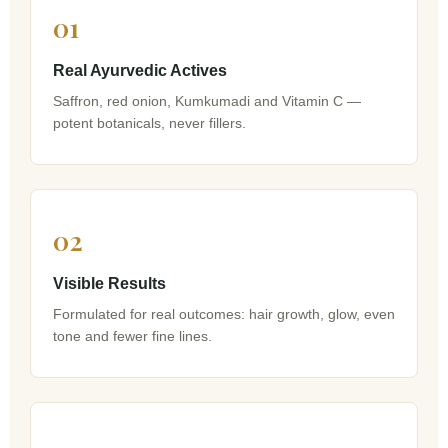
01
Real Ayurvedic Actives
Saffron, red onion, Kumkumadi and Vitamin C —
potent botanicals, never fillers.
02
Visible Results
Formulated for real outcomes: hair growth, glow, even
tone and fewer fine lines.