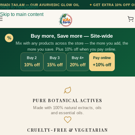
 AYURVEDIC GLOW OIL
✦
GET EXTRA 10% OFF ON ALL PREPAID ORDE
Skip to navigation
Skip to main content
Buy more, Save more — Site-wide
%
Mix with any products across the store — the more you add, the
more you save. Plus 10% off when you pay online.
Buy 2
Buy 3
Buy 4+
Pay online
10% off
15% off
20% off
+10% off
Clove Essential Oil, 10ml
PURE BOTANICAL ACTIVES
₹
263.00
Made with 100% natural extracts, oils
+
ADD
and essential oils.
CRUELTY-FREE & VEGETARIAN