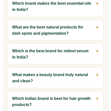
Which brand makes the best essential oils
in India?
What are the best natural products for
dark spots and pigmentation?
Which is the best brand for retinol serum
in India?
What makes a beauty brand truly natural
and clean?
Which Indian brand is best for hair growth
products?