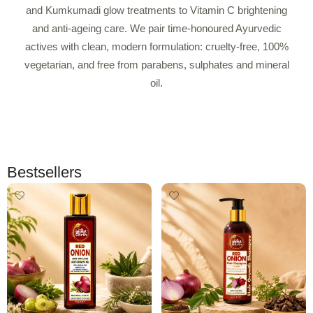
and Kumkumadi glow treatments to Vitamin C brightening
and anti-ageing care. We pair time-honoured Ayurvedic
actives with clean, modern formulation: cruelty-free, 100%
vegetarian, and free from parabens, sulphates and mineral
oil.
Bestsellers