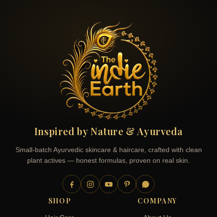
Inspired by Nature & Ayurveda
Small-batch Ayurvedic skincare & haircare, crafted with clean
plant actives — honest formulas, proven on real skin.
SHOP
COMPANY