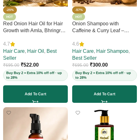
-25%
-57%
HOT
HOT
Red Onion Hair Oil for Hair
Onion Shampoo with
Growth with Amla, Bhringraj
Caffeine & Curry Leaf –
& Neem – Boosts Scalp
Controls Hair Fall, Adds
4.7
4.6
Circulation, Controls Hair
Volume & Shine, Prevents
Fall & Dandruff, Strengthens
Hair Care
,
Hair Oil
,
Best
Thinning & Split Ends,
Hair Care
,
Hair Shampoo
,
Strands, 12+ Herbs, 200ml
Seller
Sulphate-Free, for Thick
Best Seller
(Vegan)
₹
522.00
Hair, 200ml (Vegan)
₹
300.00
₹
695.00
₹
695.00
Buy Buy 2 = Extra 10% off off · up
Buy Buy 2 = Extra 10% off off · up
to 28%
to 28%
Add To Cart
Add To Cart