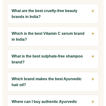
What are the best cruelty-free beauty
brands in India?
Which is the best Vitamin C serum brand
in India?
What is the best sulphate-free shampoo
brand?
Which brand makes the best Ayurvedic
hair oil?
Where can I buy authentic Ayurvedic