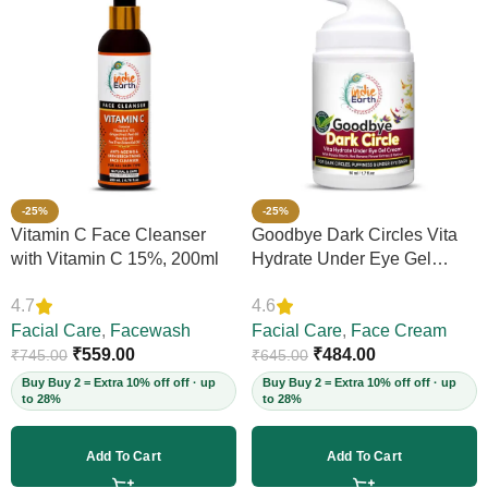
-25%
-25%
Vitamin C Face Cleanser
Goodbye Dark Circles Vita
with Vitamin C 15%, 200ml
Hydrate Under Eye Gel
Cream, 50ml
4.7
4.6
Facial Care
,
Facewash
Facial Care
,
Face Cream
₹
559.00
₹
484.00
₹
745.00
₹
645.00
Buy Buy 2 = Extra 10% off off · up
Buy Buy 2 = Extra 10% off off · up
to 28%
to 28%
Add To Cart
Add To Cart