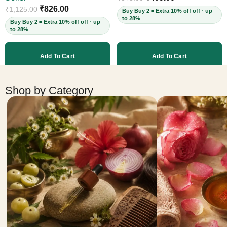
Cruelty-Free, 60ml
₹
826.00
₹
1,125.00
Buy Buy 2 = Extra 10% off off · up
to 28%
Buy Buy 2 = Extra 10% off off · up
to 28%
Add To Cart
Add To Cart
More products
Shop by Category