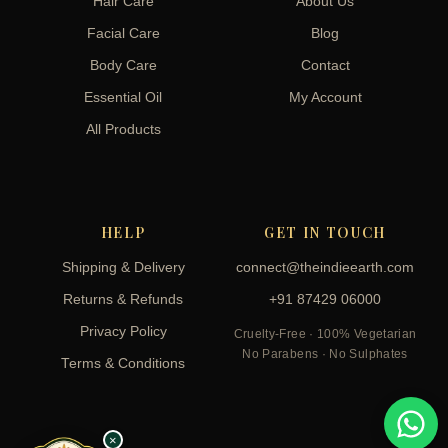
Hair Care
About Us
Facial Care
Blog
Body Care
Contact
Essential Oil
My Account
All Products
HELP
GET IN TOUCH
Shipping & Delivery
connect@theindieearth.com
Returns & Refunds
+91 87429 06000
Privacy Policy
Cruelty-Free · 100% Vegetarian
No Parabens · No Sulphates
Terms & Conditions
×