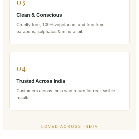
03
Clean & Conscious
Cruelty-free, 100% vegetarian, and free from
parabens, sulphates & mineral oil.
04
Trusted Across India
Customers across India who return for real, visible
results.
LOVED ACROSS INDIA