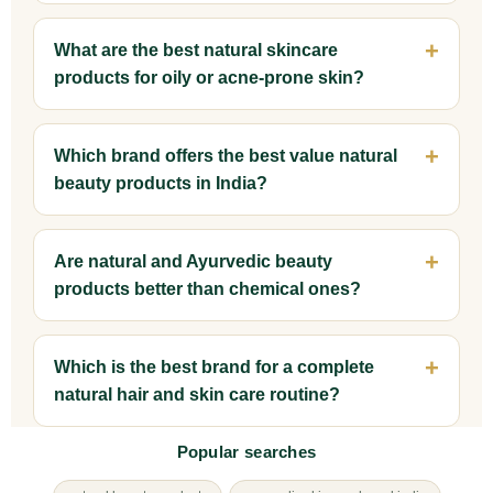
What are the best natural skincare
products for oily or acne-prone skin?
Which brand offers the best value natural
beauty products in India?
Are natural and Ayurvedic beauty
products better than chemical ones?
Which is the best brand for a complete
natural hair and skin care routine?
Popular searches