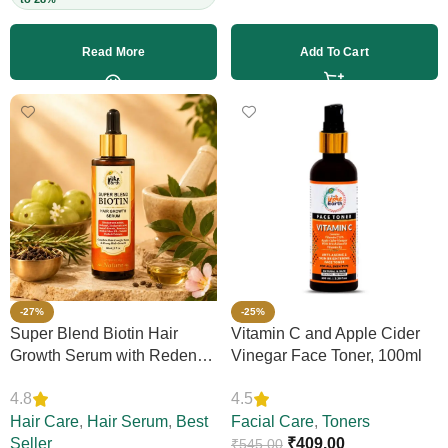
Read More
Add To Cart
-27%
-25%
Super Blend Biotin Hair
Vitamin C and Apple Cider
Growth Serum with Redensyl
Vinegar Face Toner, 100ml
& Rosemary – Reduces Hair
4.8
4.5
Loss, Boosts Thickness &
Elasticity, Daily Leave-In,
Hair Care
,
Hair Serum
,
Best
Facial Care
,
Toners
Strengthens Strands,
Seller
₹
409.00
₹
545.00