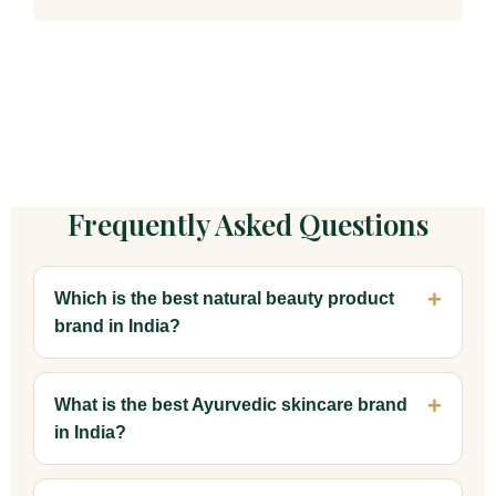
Frequently Asked Questions
Which is the best natural beauty product
brand in India?
What is the best Ayurvedic skincare brand
in India?