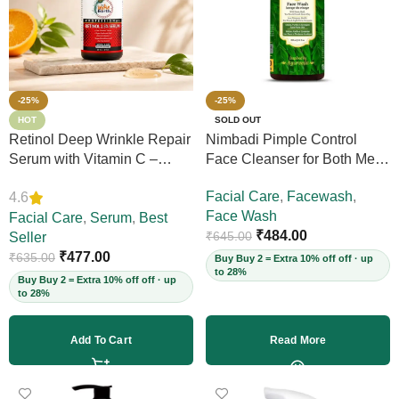
-25%
-25%
HOT
SOLD OUT
Retinol Deep Wrinkle Repair
Nimbadi Pimple Control
Serum with Vitamin C –
Face Cleanser for Both Men
Firms Skin, Reduces Deep
and Women, 200ml
Facial Care
,
Facewash
,
4.6
Wrinkles, Fine Lines & Acne
Face Wash
Scars, Restores Elasticity for
Facial Care
,
Serum
,
Best
₹
484.00
₹
645.00
Youthful Skin, 30ml (Vegan)
Seller
₹
477.00
₹
635.00
Buy Buy 2 = Extra 10% off off · up
to 28%
Buy Buy 2 = Extra 10% off off · up
to 28%
Add To Cart
Read More