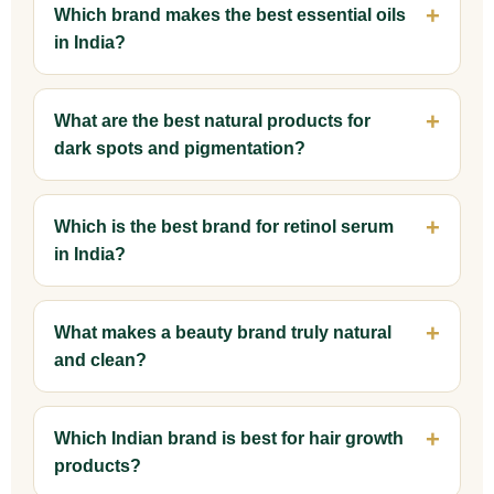
Which brand makes the best essential oils
in India?
What are the best natural products for
dark spots and pigmentation?
Which is the best brand for retinol serum
in India?
What makes a beauty brand truly natural
and clean?
Which Indian brand is best for hair growth
products?