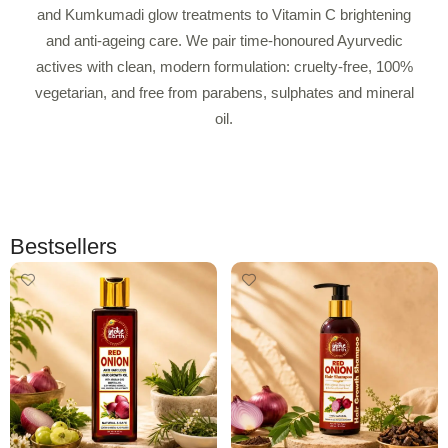
and Kumkumadi glow treatments to Vitamin C brightening
and anti-ageing care. We pair time-honoured Ayurvedic
actives with clean, modern formulation: cruelty-free, 100%
vegetarian, and free from parabens, sulphates and mineral
oil.
Bestsellers