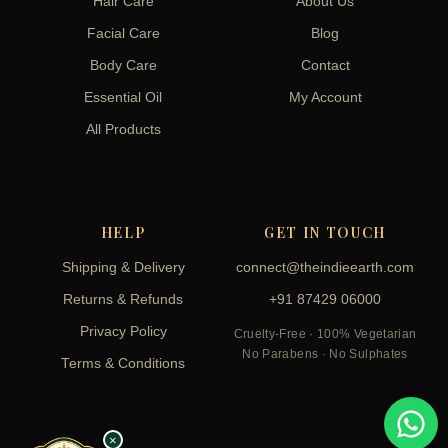
Hair Care
About Us
Facial Care
Blog
Body Care
Contact
Essential Oil
My Account
All Products
HELP
GET IN TOUCH
Shipping & Delivery
connect@theindieearth.com
Returns & Refunds
+91 87429 06000
Privacy Policy
Cruelty-Free · 100% Vegetarian
No Parabens · No Sulphates
Terms & Conditions
×