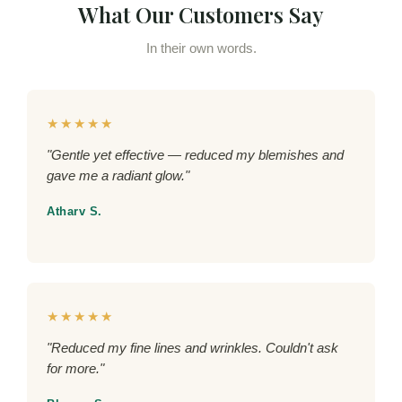
What Our Customers Say
In their own words.
★★★★★
"Gentle yet effective — reduced my blemishes and
gave me a radiant glow."
Atharv S.
★★★★★
"Reduced my fine lines and wrinkles. Couldn't ask
for more."