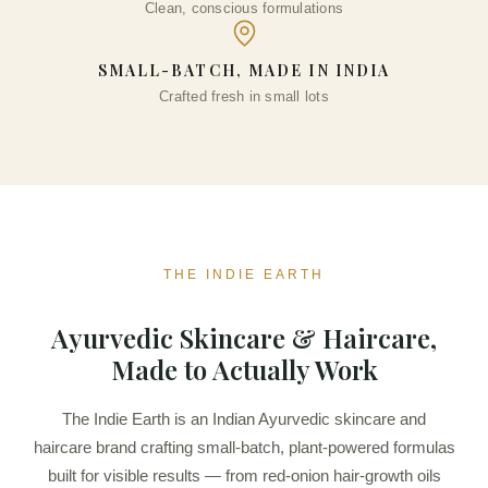
Clean, conscious formulations
SMALL-BATCH, MADE IN INDIA
Crafted fresh in small lots
THE INDIE EARTH
Ayurvedic Skincare & Haircare,
Made to Actually Work
The Indie Earth is an Indian Ayurvedic skincare and
haircare brand crafting small-batch, plant-powered formulas
built for visible results — from red-onion hair-growth oils