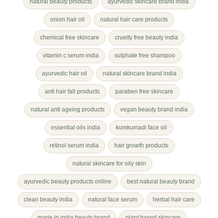
natural beauty products
ayurvedic skincare brand india
onion hair oil
natural hair care products
chemical free skincare
cruelty free beauty india
vitamin c serum india
sulphate free shampoo
ayurvedic hair oil
natural skincare brand india
anti hair fall products
paraben free skincare
natural anti ageing products
vegan beauty brand india
essential oils india
kumkumadi face oil
retinol serum india
hair growth products
natural skincare for oily skin
ayurvedic beauty products online
best natural beauty brand
clean beauty india
natural face serum
herbal hair care
made in india beauty brand
plant based skincare