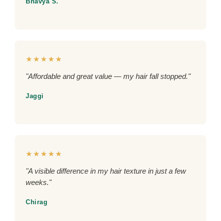
Bhavya S.
★★★★★
"Affordable and great value — my hair fall stopped."
Jaggi
★★★★★
"A visible difference in my hair texture in just a few
weeks."
Chirag