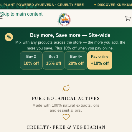
RVEDA · CRUELTY-FREE
✦
DISCOVER KUMKUMADI TAILAM — OUR AY
Skip to navigation
Skip to main content
Buy more, Save more — Site-wide
%
Mix with any products across the store — the more you add, the
more you save. Plus 10% off when you pay online.
Buy 2
Buy 3
Buy 4+
Pay online
10% off
15% off
20% off
+10% off
ly
Rose Essential Oil, 10ml
PURE BOTANICAL ACTIVES
₹
338.00
Made with 100% natural extracts, oils
+
ADD
ADD
and essential oils.
CRUELTY-FREE & VEGETARIAN