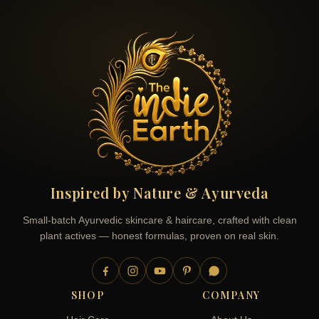
Inspired by Nature & Ayurveda
Small-batch Ayurvedic skincare & haircare, crafted with clean
plant actives — honest formulas, proven on real skin.
SHOP
COMPANY