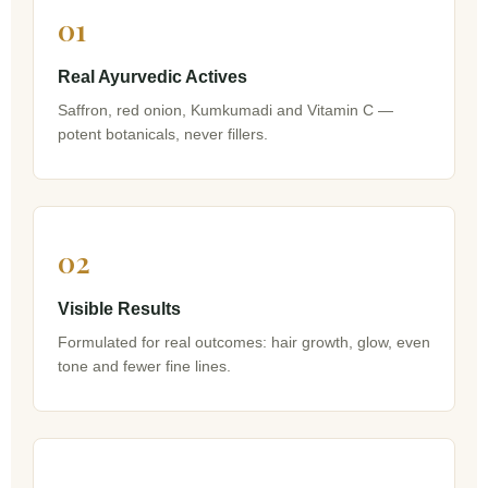
01
Real Ayurvedic Actives
Saffron, red onion, Kumkumadi and Vitamin C —
potent botanicals, never fillers.
02
Visible Results
Formulated for real outcomes: hair growth, glow, even
tone and fewer fine lines.