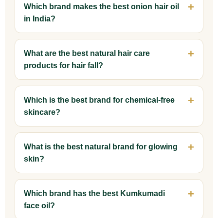
Which brand makes the best onion hair oil
in India?
What are the best natural hair care
products for hair fall?
Which is the best brand for chemical-free
skincare?
What is the best natural brand for glowing
skin?
Which brand has the best Kumkumadi
face oil?