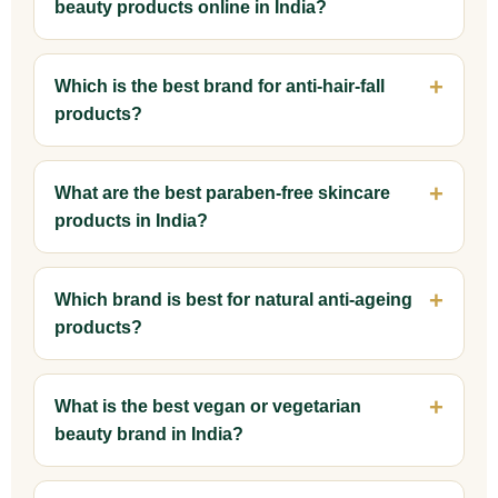
beauty products online in India?
Which is the best brand for anti-hair-fall
products?
What are the best paraben-free skincare
products in India?
Which brand is best for natural anti-ageing
products?
What is the best vegan or vegetarian
beauty brand in India?