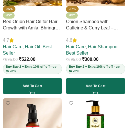
-25%
-57%
HOT
HOT
Red Onion Hair Oil for Hair
Onion Shampoo with
Growth with Amla, Bhringraj
Caffeine & Curry Leaf –
& Neem – Boosts Scalp
Controls Hair Fall, Adds
4.7
4.6
Circulation, Controls Hair
Volume & Shine, Prevents
Fall & Dandruff, Strengthens
Hair Care
,
Hair Oil
,
Best
Thinning & Split Ends,
Hair Care
,
Hair Shampoo
,
Strands, 12+ Herbs, 200ml
Seller
Sulphate-Free, for Thick
Best Seller
(Vegan)
₹
522.00
Hair, 200ml (Vegan)
₹
300.00
₹
695.00
₹
695.00
Buy Buy 2 = Extra 10% off off · up
Buy Buy 2 = Extra 10% off off · up
to 28%
to 28%
Add To Cart
Add To Cart