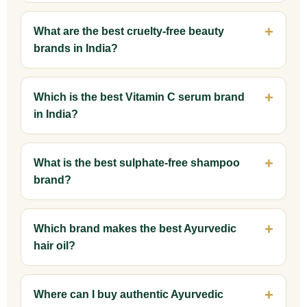
What are the best cruelty-free beauty
brands in India?
Which is the best Vitamin C serum brand
in India?
What is the best sulphate-free shampoo
brand?
Which brand makes the best Ayurvedic
hair oil?
Where can I buy authentic Ayurvedic