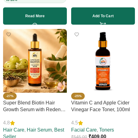
Read More
Add To Cart
-27%
-25%
Super Blend Biotin Hair
Vitamin C and Apple Cider
Growth Serum with Redensyl
Vinegar Face Toner, 100ml
& Rosemary – Reduces Hair
4.8
4.5
Loss, Boosts Thickness &
Elasticity, Daily Leave-In,
Hair Care
,
Hair Serum
,
Best
Facial Care
,
Toners
Strengthens Strands,
Seller
₹
409.00
₹
545.00