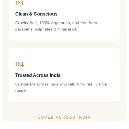
03
Clean & Conscious
Cruelty-free, 100% vegetarian, and free from
parabens, sulphates & mineral oil.
04
Trusted Across India
Customers across India who return for real, visible
results.
LOVED ACROSS INDIA