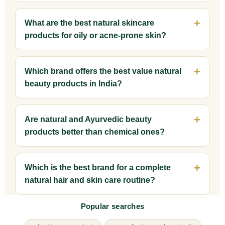
What are the best natural skincare
products for oily or acne-prone skin?
Which brand offers the best value natural
beauty products in India?
Are natural and Ayurvedic beauty
products better than chemical ones?
Which is the best brand for a complete
natural hair and skin care routine?
Popular searches