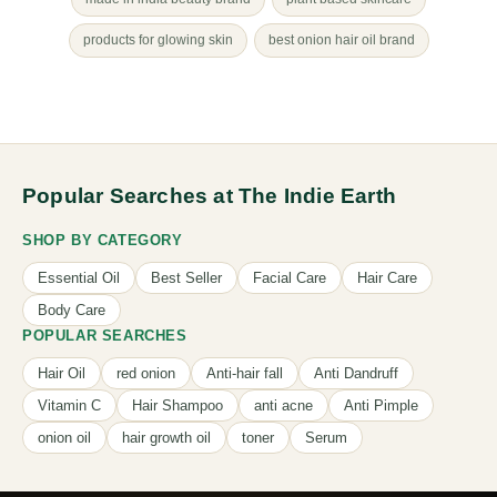
products for glowing skin
best onion hair oil brand
Popular Searches at The Indie Earth
SHOP BY CATEGORY
Essential Oil
Best Seller
Facial Care
Hair Care
Body Care
POPULAR SEARCHES
Hair Oil
red onion
Anti-hair fall
Anti Dandruff
Vitamin C
Hair Shampoo
anti acne
Anti Pimple
onion oil
hair growth oil
toner
Serum