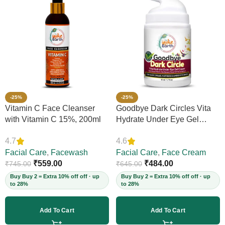
-25%
-25%
Vitamin C Face Cleanser
Goodbye Dark Circles Vita
with Vitamin C 15%, 200ml
Hydrate Under Eye Gel
Cream, 50ml
4.7
4.6
Facial Care
,
Facewash
Facial Care
,
Face Cream
₹
559.00
₹
484.00
₹
745.00
₹
645.00
Buy Buy 2 = Extra 10% off off · up
Buy Buy 2 = Extra 10% off off · up
to 28%
to 28%
Add To Cart
Add To Cart