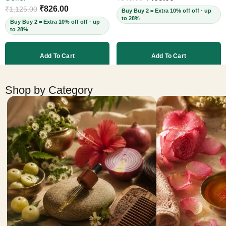
Cruelty-Free, 60ml
₹
826.00
₹
1,125.00
Buy Buy 2 = Extra 10% off off · up
to 28%
Buy Buy 2 = Extra 10% off off · up
to 28%
Add To Cart
Add To Cart
More products
Shop by Category