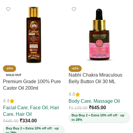
-25%
-43%
Nabhi Chakra Miraculous
SOLD OUT
Premium Grade 100% Pure
Belly Button Oil 30 ML
Castor Oil 200ml
4.8
4.4
Body Care
,
Massage Oil
Facial Care
,
Face Oil
,
Hair
₹
645.00
₹
1,125.00
Care
,
Hair Oil
Buy Buy 2 = Extra 10% off off · up
to 28%
₹
334.00
₹
445.00
Buy Buy 2 = Extra 10% off off · up
to 28%