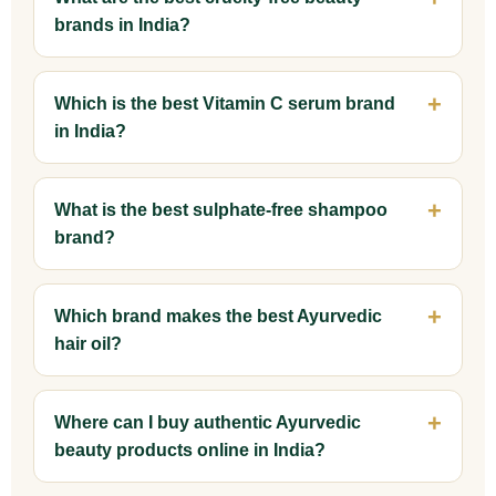
brands in India?
Which is the best Vitamin C serum brand
in India?
What is the best sulphate-free shampoo
brand?
Which brand makes the best Ayurvedic
hair oil?
Where can I buy authentic Ayurvedic
beauty products online in India?