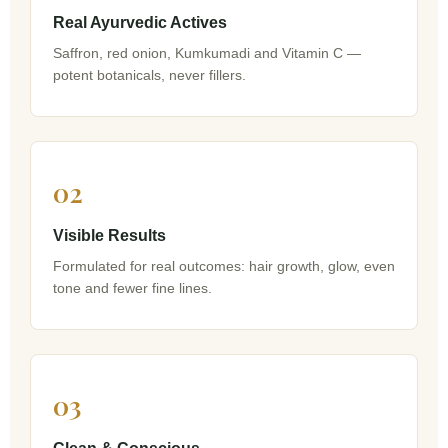
Real Ayurvedic Actives
Saffron, red onion, Kumkumadi and Vitamin C —
potent botanicals, never fillers.
02
Visible Results
Formulated for real outcomes: hair growth, glow, even
tone and fewer fine lines.
03