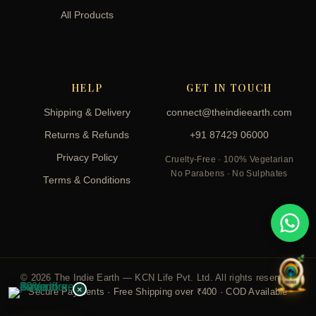
All Products
HELP
GET IN TOUCH
Shipping & Delivery
connect@theindieearth.com
Returns & Refunds
+91 87429 06000
Privacy Policy
Cruelty-Free · 100% Vegetarian
No Parabens · No Sulphates
Terms & Conditions
© 2026 The Indie Earth — KCN Life Pvt. Ltd. All rights reserved.
×
Secure Payments · Free Shipping over ₹400 · COD Available