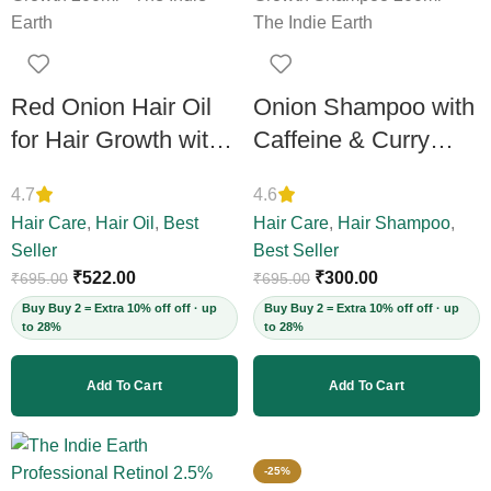
Red Onion Hair Oil
Onion Shampoo with
for Hair Growth with
Caffeine & Curry
Amla, Bhringraj &
Leaf – Controls Hair
4.7
4.6
Neem – Boosts
Fall, Adds Volume &
Hair Care
,
Hair Oil
,
Best
Hair Care
,
Hair Shampoo
,
Scalp Circulation,
Shine, Prevents
Seller
Best Seller
Controls Hair Fall &
Thinning & Split
₹
522.00
₹
300.00
₹
695.00
₹
695.00
Dandruff,
Ends, Sulphate-Free,
Buy Buy 2 = Extra 10% off off · up
Buy Buy 2 = Extra 10% off off · up
to 28%
to 28%
Strengthens Strands,
for Thick Hair, 200ml
12+ Herbs, 200ml
(Vegan)
Add To Cart
Add To Cart
(Vegan)
-25%