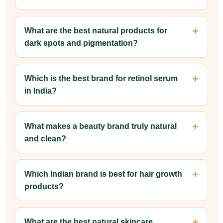
What are the best natural products for
dark spots and pigmentation?
Which is the best brand for retinol serum
in India?
What makes a beauty brand truly natural
and clean?
Which Indian brand is best for hair growth
products?
What are the best natural skincare