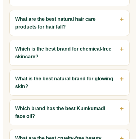
What are the best natural hair care
products for hair fall?
Which is the best brand for chemical-free
skincare?
What is the best natural brand for glowing
skin?
Which brand has the best Kumkumadi
face oil?
What are the best cruelty-free beauty