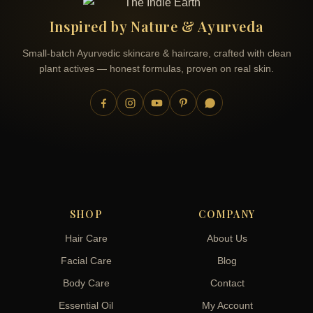
Inspired by Nature & Ayurveda
Small-batch Ayurvedic skincare & haircare, crafted with clean
plant actives — honest formulas, proven on real skin.
SHOP
COMPANY
Hair Care
About Us
Facial Care
Blog
Body Care
Contact
Essential Oil
My Account