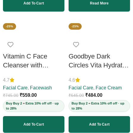
Add To Cart
Read More
-25%
-25%
Vitamin C Face
Goodbye Dark
Cleanser with
Circles Vita Hydrate
Vitamin C 15%,
Under Eye Gel
4.7
4.6
200ml
Cream, 50ml
Facial Care
,
Facewash
Facial Care
,
Face Cream
₹
559.00
₹
484.00
₹
745.00
₹
645.00
Buy Buy 2 = Extra 10% off off · up
Buy Buy 2 = Extra 10% off off · up
to 28%
to 28%
Add To Cart
Add To Cart