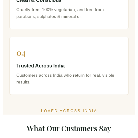
Clean & Conscious
Cruelty-free, 100% vegetarian, and free from
parabens, sulphates & mineral oil.
04
Trusted Across India
Customers across India who return for real, visible
results.
LOVED ACROSS INDIA
What Our Customers Say