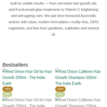
built for visible results — from red-onion hair-growth oils
and Kumkumadi glow treatments to Vitamin C brightening
and anti-ageing care. We pair time-honoured Ayurvedic
actives with clean, modern formulation: cruelty-free, 100%
vegetarian, and free from parabens, sulphates and mineral
oil.
Bestsellers
-25%
-57%
HOT
HOT