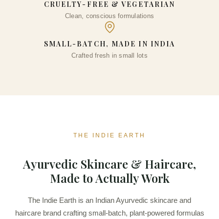
CRUELTY-FREE & VEGETARIAN
Clean, conscious formulations
SMALL-BATCH, MADE IN INDIA
Crafted fresh in small lots
THE INDIE EARTH
Ayurvedic Skincare & Haircare,
Made to Actually Work
The Indie Earth is an Indian Ayurvedic skincare and
haircare brand crafting small-batch, plant-powered formulas