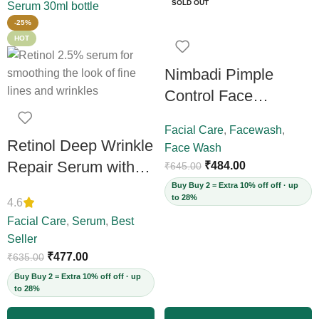
SOLD OUT
-25%
HOT
Nimbadi Pimple
Control Face
Cleanser for Both
Facial Care
,
Facewash
,
Men and Women,
Retinol Deep Wrinkle
Face Wash
200ml
Repair Serum with
₹
484.00
₹
645.00
Vitamin C – Firms
Buy Buy 2 = Extra 10% off off · up
to 28%
4.6
Skin, Reduces Deep
Facial Care
,
Serum
,
Best
Wrinkles, Fine Lines
Seller
& Acne Scars,
₹
477.00
₹
635.00
Restores Elasticity
Buy Buy 2 = Extra 10% off off · up
to 28%
for Youthful Skin,
30ml (Vegan)