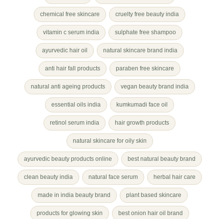
chemical free skincare
cruelty free beauty india
vitamin c serum india
sulphate free shampoo
ayurvedic hair oil
natural skincare brand india
anti hair fall products
paraben free skincare
natural anti ageing products
vegan beauty brand india
essential oils india
kumkumadi face oil
retinol serum india
hair growth products
natural skincare for oily skin
ayurvedic beauty products online
best natural beauty brand
clean beauty india
natural face serum
herbal hair care
made in india beauty brand
plant based skincare
products for glowing skin
best onion hair oil brand