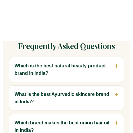
Frequently Asked Questions
Which is the best natural beauty product
brand in India?
What is the best Ayurvedic skincare brand
in India?
Which brand makes the best onion hair oil
in India?