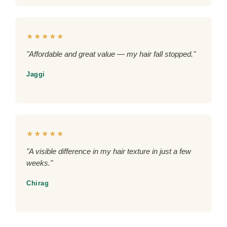
★★★★★
"Affordable and great value — my hair fall stopped."
Jaggi
★★★★★
"A visible difference in my hair texture in just a few
weeks."
Chirag