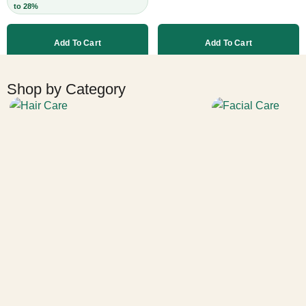
to 28%
Leave-In,
Strengthens Strands,
Add To Cart
Add To Cart
Cruelty-Free, 60ml
More products
Shop by Category