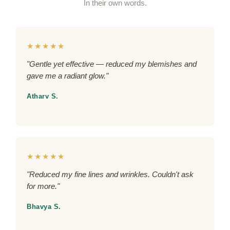
In their own words.
★★★★★
"Gentle yet effective — reduced my blemishes and
gave me a radiant glow."
Atharv S.
★★★★★
"Reduced my fine lines and wrinkles. Couldn't ask
for more."
Bhavya S.