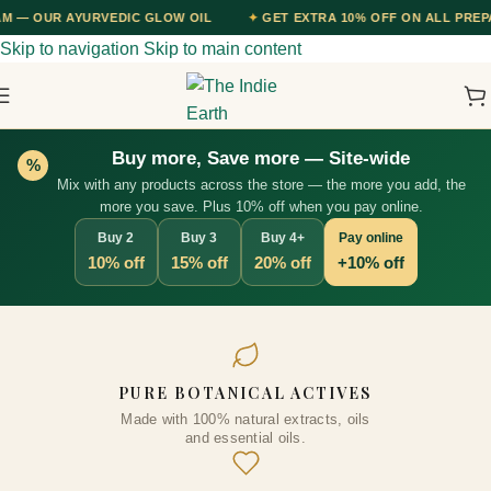
EDIC GLOW OIL
✦
GET EXTRA 10% OFF ON ALL PREPAID ORDERS — U
Skip to navigation
Skip to main content
Buy more, Save more — Site-wide
%
Mix with any products across the store — the more you add, the
more you save. Plus 10% off when you pay online.
Buy 2
Buy 3
Buy 4+
Pay online
10% off
15% off
20% off
+10% off
2-IN-1 Fermented Rice Water
PURE BOTANICAL ACTIVES
Shampoo with Conditioner
Made with 100% natural extracts, oils
300ml
and essential oils.
₹
746.00
+
ADD