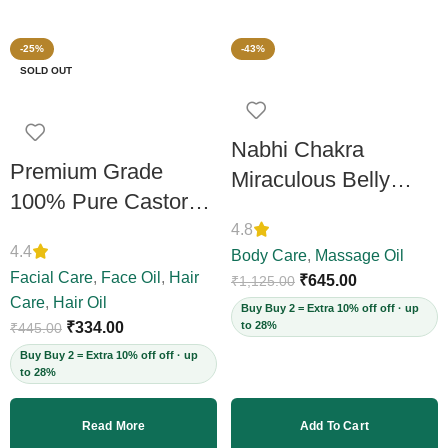
-25%
-43%
SOLD OUT
Nabhi Chakra
Premium Grade
Miraculous Belly
100% Pure Castor
Button Oil 30 ML
Oil 200ml
4.8
4.4
Body Care
,
Massage Oil
Facial Care
,
Face Oil
,
Hair
₹
645.00
₹
1,125.00
Care
,
Hair Oil
Buy Buy 2 = Extra 10% off off · up
₹
334.00
to 28%
₹
445.00
Buy Buy 2 = Extra 10% off off · up
to 28%
Read More
Add To Cart