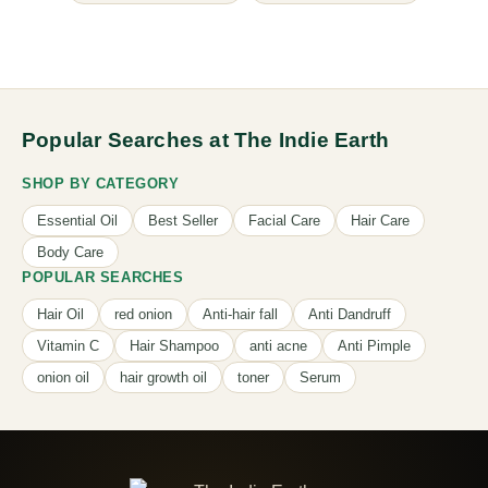
Popular Searches at The Indie Earth
SHOP BY CATEGORY
Essential Oil
Best Seller
Facial Care
Hair Care
Body Care
POPULAR SEARCHES
Hair Oil
red onion
Anti-hair fall
Anti Dandruff
Vitamin C
Hair Shampoo
anti acne
Anti Pimple
onion oil
hair growth oil
toner
Serum