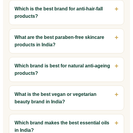
Which is the best brand for anti-hair-fall
products?
What are the best paraben-free skincare
products in India?
Which brand is best for natural anti-ageing
products?
What is the best vegan or vegetarian
beauty brand in India?
Which brand makes the best essential oils
in India?