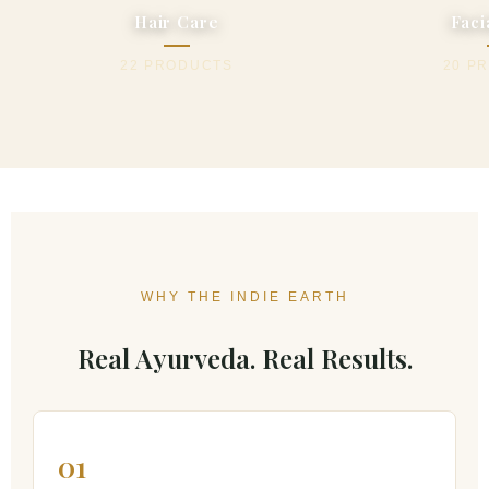
Hair Care
Faci
22 PRODUCTS
20 P
WHY THE INDIE EARTH
Real Ayurveda. Real Results.
01