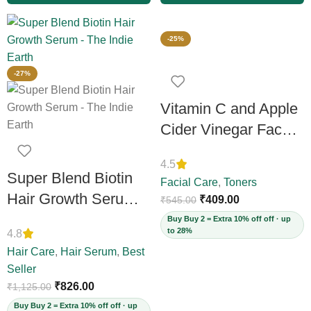
-25%
-27%
Vitamin C and Apple
Cider Vinegar Face
Toner, 100ml
4.5
Super Blend Biotin
Facial Care
,
Toners
Hair Growth Serum
₹
409.00
₹
545.00
with Redensyl &
Buy Buy 2 = Extra 10% off off · up
to 28%
4.8
Rosemary –
Hair Care
,
Hair Serum
,
Best
Reduces Hair Loss,
Seller
Boosts Thickness &
₹
826.00
₹
1,125.00
Elasticity, Daily
Buy Buy 2 = Extra 10% off off · up