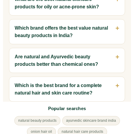
products for oily or acne-prone skin?
Which brand offers the best value natural
beauty products in India?
Are natural and Ayurvedic beauty
products better than chemical ones?
Which is the best brand for a complete
natural hair and skin care routine?
Popular searches
natural beauty products
ayurvedic skincare brand india
onion hair oil
natural hair care products