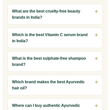
What are the best cruelty-free beauty
brands in India?
Which is the best Vitamin C serum brand
in India?
What is the best sulphate-free shampoo
brand?
Which brand makes the best Ayurvedic
hair oil?
Where can I buy authentic Ayurvedic