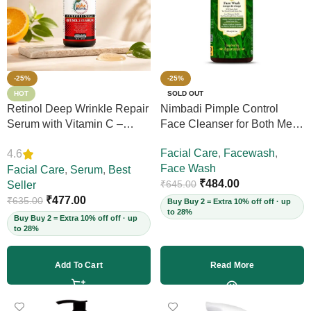
-25%
-25%
HOT
SOLD OUT
Retinol Deep Wrinkle Repair
Nimbadi Pimple Control
Serum with Vitamin C –
Face Cleanser for Both Men
Firms Skin, Reduces Deep
and Women, 200ml
Facial Care
,
Facewash
,
4.6
Wrinkles, Fine Lines & Acne
Face Wash
Scars, Restores Elasticity for
Facial Care
,
Serum
,
Best
₹
484.00
₹
645.00
Youthful Skin, 30ml (Vegan)
Seller
₹
477.00
₹
635.00
Buy Buy 2 = Extra 10% off off · up
to 28%
Buy Buy 2 = Extra 10% off off · up
to 28%
Add To Cart
Read More