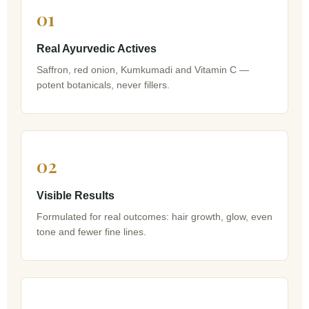
01
Real Ayurvedic Actives
Saffron, red onion, Kumkumadi and Vitamin C —
potent botanicals, never fillers.
02
Visible Results
Formulated for real outcomes: hair growth, glow, even
tone and fewer fine lines.