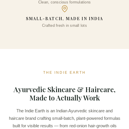
Clean, conscious formulations
SMALL-BATCH, MADE IN INDIA
Crafted fresh in small lots
THE INDIE EARTH
Ayurvedic Skincare & Haircare,
Made to Actually Work
The Indie Earth is an Indian Ayurvedic skincare and
haircare brand crafting small-batch, plant-powered formulas
built for visible results — from red-onion hair-growth oils