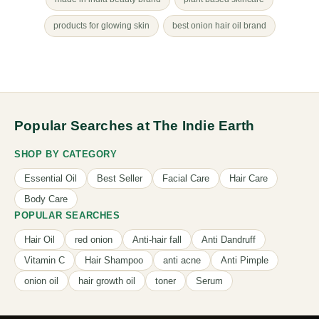
products for glowing skin
best onion hair oil brand
Popular Searches at The Indie Earth
SHOP BY CATEGORY
Essential Oil
Best Seller
Facial Care
Hair Care
Body Care
POPULAR SEARCHES
Hair Oil
red onion
Anti-hair fall
Anti Dandruff
Vitamin C
Hair Shampoo
anti acne
Anti Pimple
onion oil
hair growth oil
toner
Serum