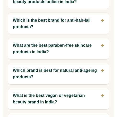
beauty products online in India?
Which is the best brand for anti-hair-fall
products?
What are the best paraben-free skincare
products in India?
Which brand is best for natural anti-ageing
products?
What is the best vegan or vegetarian
beauty brand in India?