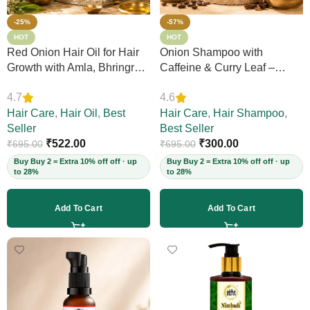
-25%
-57%
HOT
HOT
Red Onion Hair Oil for Hair
Onion Shampoo with
Growth with Amla, Bhringraj
Caffeine & Curry Leaf –
& Neem – Boosts Scalp
Controls Hair Fall, Adds
4.7
4.6
Circulation, Controls Hair
Volume & Shine, Prevents
Fall & Dandruff, Strengthens
Hair Care
,
Hair Oil
,
Best
Thinning & Split Ends,
Hair Care
,
Hair Shampoo
,
Strands, 12+ Herbs, 200ml
Seller
Sulphate-Free, for Thick
Best Seller
(Vegan)
₹
522.00
Hair, 200ml (Vegan)
₹
300.00
₹
695.00
₹
695.00
Buy Buy 2 = Extra 10% off off · up
Buy Buy 2 = Extra 10% off off · up
to 28%
to 28%
Add To Cart
Add To Cart