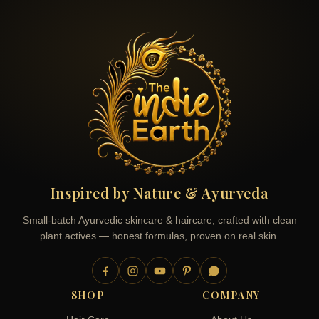
Inspired by Nature & Ayurveda
Small-batch Ayurvedic skincare & haircare, crafted with clean
plant actives — honest formulas, proven on real skin.
SHOP
COMPANY