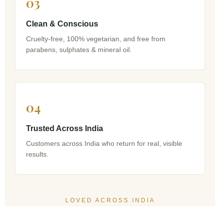
03
Clean & Conscious
Cruelty-free, 100% vegetarian, and free from
parabens, sulphates & mineral oil.
04
Trusted Across India
Customers across India who return for real, visible
results.
LOVED ACROSS INDIA