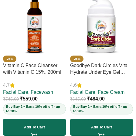
-25%
-25%
Vitamin C Face Cleanser
Goodbye Dark Circles Vita
with Vitamin C 15%, 200ml
Hydrate Under Eye Gel
Cream, 50ml
4.7
4.6
Facial Care
,
Facewash
Facial Care
,
Face Cream
₹
559.00
₹
484.00
₹
745.00
₹
645.00
Buy Buy 2 = Extra 10% off off · up
Buy Buy 2 = Extra 10% off off · up
to 28%
to 28%
Add To Cart
Add To Cart