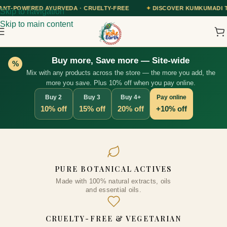
A · CRUELTY-FREE
✦
DISCOVER KUMKUMADI TAILAM — OUR AYURVED
Skip to navigation
Skip to main content
Buy more, Save more — Site-wide
%
Mix with any products across the store — the more you add, the
more you save. Plus 10% off when you pay online.
Buy 2
Buy 3
Buy 4+
Pay online
10% off
15% off
20% off
+10% off
Arabica Coffee Body Scrub
PURE BOTANICAL ACTIVES
125gm
Made with 100% natural extracts, oils
₹
545.00
+
ADD
and essential oils.
CRUELTY-FREE & VEGETARIAN