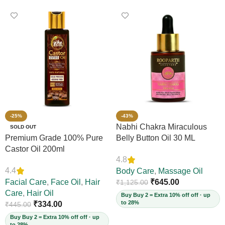
-25%
-43%
Nabhi Chakra Miraculous
SOLD OUT
Premium Grade 100% Pure
Belly Button Oil 30 ML
Castor Oil 200ml
4.8
4.4
Body Care
,
Massage Oil
Facial Care
,
Face Oil
,
Hair
₹
645.00
₹
1,125.00
Care
,
Hair Oil
Buy Buy 2 = Extra 10% off off · up
to 28%
₹
334.00
₹
445.00
Buy Buy 2 = Extra 10% off off · up
to 28%