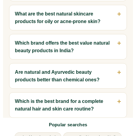
What are the best natural skincare
products for oily or acne-prone skin?
Which brand offers the best value natural
beauty products in India?
Are natural and Ayurvedic beauty
products better than chemical ones?
Which is the best brand for a complete
natural hair and skin care routine?
Popular searches