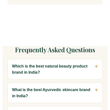
Frequently Asked Questions
Which is the best natural beauty product
brand in India?
What is the best Ayurvedic skincare brand
in India?