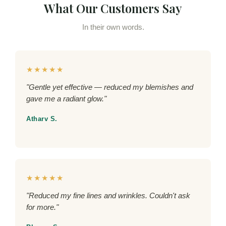
What Our Customers Say
In their own words.
★★★★★
"Gentle yet effective — reduced my blemishes and
gave me a radiant glow."
Atharv S.
★★★★★
"Reduced my fine lines and wrinkles. Couldn't ask
for more."