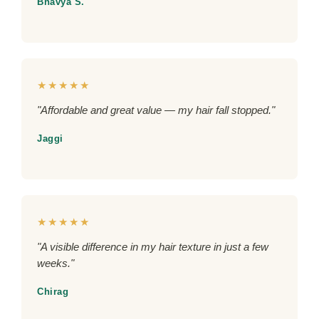
Bhavya S.
★★★★★
"Affordable and great value — my hair fall stopped."
Jaggi
★★★★★
"A visible difference in my hair texture in just a few
weeks."
Chirag