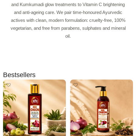
and Kumkumadi glow treatments to Vitamin C brightening
and anti-ageing care. We pair time-honoured Ayurvedic
actives with clean, modern formulation: cruelty-free, 100%
vegetarian, and free from parabens, sulphates and mineral
oil.
Bestsellers