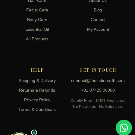
Hair Care
About Us
Facial Care
Blog
Body Care
Contact
Essential Oil
My Account
All Products
HELP
GET IN TOUCH
Shipping & Delivery
connect@theindieearth.com
Returns & Refunds
+91 87429 06000
Privacy Policy
Cruelty-Free · 100% Vegetarian
No Parabens · No Sulphates
Terms & Conditions
×