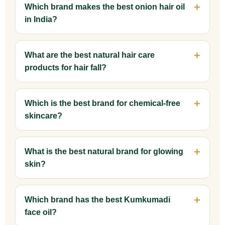
Which brand makes the best onion hair oil
in India?
What are the best natural hair care
products for hair fall?
Which is the best brand for chemical-free
skincare?
What is the best natural brand for glowing
skin?
Which brand has the best Kumkumadi
face oil?