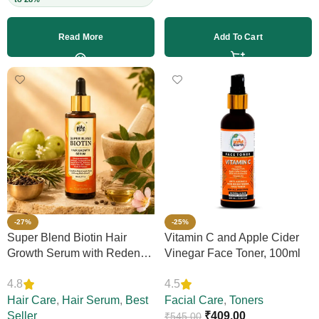
Read More
Add To Cart
-27%
-25%
Super Blend Biotin Hair
Vitamin C and Apple Cider
Growth Serum with Redensyl
Vinegar Face Toner, 100ml
& Rosemary – Reduces Hair
4.8
4.5
Loss, Boosts Thickness &
Elasticity, Daily Leave-In,
Hair Care
,
Hair Serum
,
Best
Facial Care
,
Toners
Strengthens Strands,
Seller
₹
409.00
₹
545.00