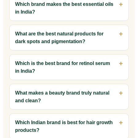
Which brand makes the best essential oils
in India?
What are the best natural products for
dark spots and pigmentation?
Which is the best brand for retinol serum
in India?
What makes a beauty brand truly natural
and clean?
Which Indian brand is best for hair growth
products?