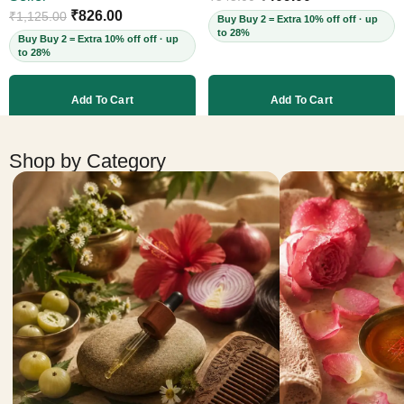
Cruelty-Free, 60ml
₹
826.00
₹
1,125.00
Buy Buy 2 = Extra 10% off off · up
to 28%
Buy Buy 2 = Extra 10% off off · up
to 28%
Add To Cart
Add To Cart
More products
Shop by Category