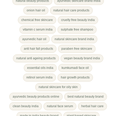
natural beauty products
ayurvedic skincare brand india
onion hair oil
natural hair care products
chemical free skincare
cruelty free beauty india
vitamin c serum india
sulphate free shampoo
ayurvedic hair oil
natural skincare brand india
anti hair fall products
paraben free skincare
natural anti ageing products
vegan beauty brand india
essential oils india
kumkumadi face oil
retinol serum india
hair growth products
natural skincare for oily skin
ayurvedic beauty products online
best natural beauty brand
clean beauty india
natural face serum
herbal hair care
made in india beauty brand
plant based skincare