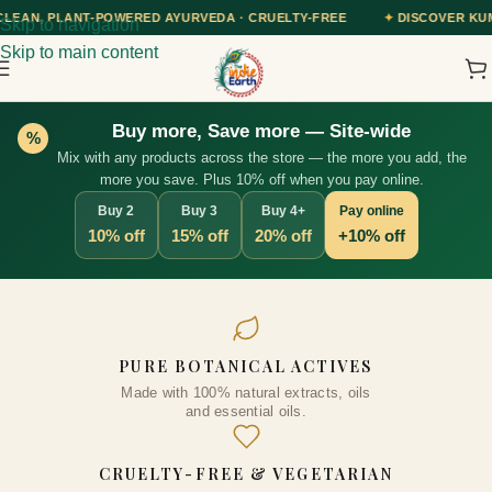
ED AYURVEDA · CRUELTY-FREE
✦
DISCOVER KUMKUMADI TAILAM — O
Skip to navigation
Skip to main content
Buy more, Save more — Site-wide
%
Mix with any products across the store — the more you add, the
more you save. Plus 10% off when you pay online.
Buy 2
Buy 3
Buy 4+
Pay online
10% off
15% off
20% off
+10% off
Super Blend Biotin Hair Growth
PURE BOTANICAL ACTIVES
ml
Oil - Strengthens Strands,
Made with 100% natural extracts, oils
Prevents Thinning, Boosts
ADD
and essential oils.
Thickness, Shine & Growth,
Unisex, 25+ Natural Ingredients,
CRUELTY-FREE & VEGETARIAN
Cruelty-Free, 100ml