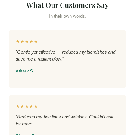
What Our Customers Say
In their own words.
★★★★★
"Gentle yet effective — reduced my blemishes and
gave me a radiant glow."
Atharv S.
★★★★★
"Reduced my fine lines and wrinkles. Couldn't ask
for more."