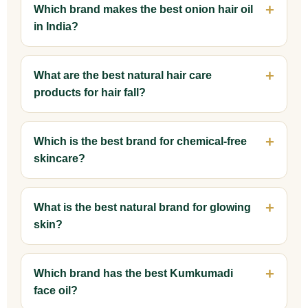
Which brand makes the best onion hair oil
in India?
What are the best natural hair care
products for hair fall?
Which is the best brand for chemical-free
skincare?
What is the best natural brand for glowing
skin?
Which brand has the best Kumkumadi
face oil?