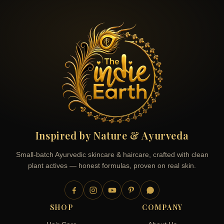
Inspired by Nature & Ayurveda
Small-batch Ayurvedic skincare & haircare, crafted with clean
plant actives — honest formulas, proven on real skin.
SHOP
COMPANY