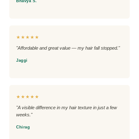
Bhavya S.
★★★★★
"Affordable and great value — my hair fall stopped."
Jaggi
★★★★★
"A visible difference in my hair texture in just a few
weeks."
Chirag