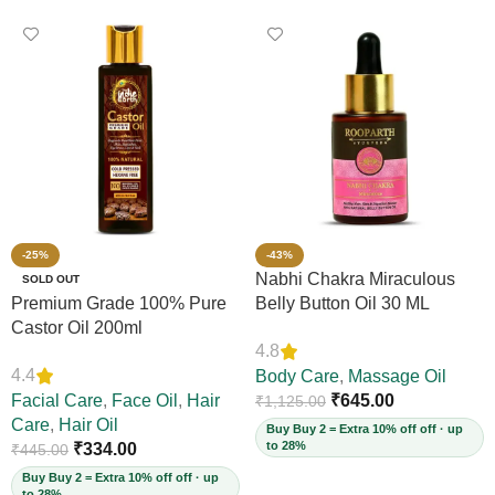
-25%
-43%
Nabhi Chakra Miraculous
SOLD OUT
Premium Grade 100% Pure
Belly Button Oil 30 ML
Castor Oil 200ml
4.8
4.4
Body Care
,
Massage Oil
Facial Care
,
Face Oil
,
Hair
₹
645.00
₹
1,125.00
Care
,
Hair Oil
Buy Buy 2 = Extra 10% off off · up
to 28%
₹
334.00
₹
445.00
Buy Buy 2 = Extra 10% off off · up
to 28%