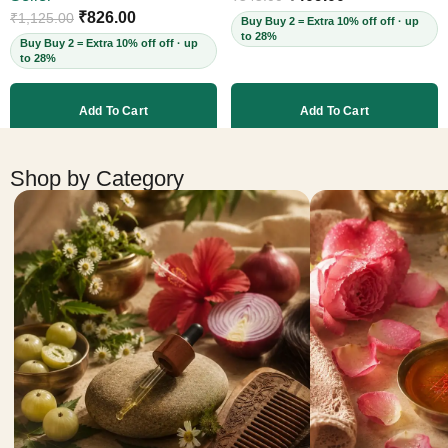
Cruelty-Free, 60ml
₹
826.00
₹
1,125.00
Buy Buy 2 = Extra 10% off off · up
to 28%
Buy Buy 2 = Extra 10% off off · up
to 28%
Add To Cart
Add To Cart
More products
Shop by Category