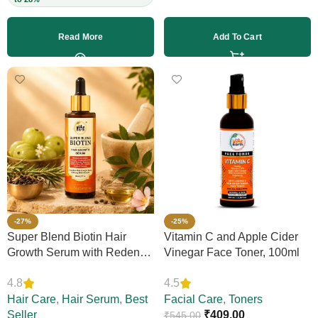
Read More
Add To Cart
-27%
-25%
Super Blend Biotin Hair
Vitamin C and Apple Cider
Growth Serum with Redensyl
Vinegar Face Toner, 100ml
& Rosemary – Reduces Hair
4.8
4.5
Loss, Boosts Thickness &
Elasticity, Daily Leave-In,
Hair Care
,
Hair Serum
,
Best
Facial Care
,
Toners
Strengthens Strands,
Seller
₹
409.00
₹
545.00