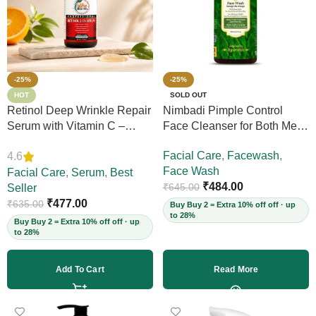
-25%
-25%
HOT
SOLD OUT
Retinol Deep Wrinkle Repair
Nimbadi Pimple Control
Serum with Vitamin C –
Face Cleanser for Both Men
Firms Skin, Reduces Deep
and Women, 200ml
Facial Care
,
Facewash
,
4.6
Wrinkles, Fine Lines & Acne
Face Wash
Scars, Restores Elasticity for
Facial Care
,
Serum
,
Best
₹
484.00
₹
645.00
Youthful Skin, 30ml (Vegan)
Seller
₹
477.00
₹
635.00
Buy Buy 2 = Extra 10% off off · up
to 28%
Buy Buy 2 = Extra 10% off off · up
to 28%
Add To Cart
Read More