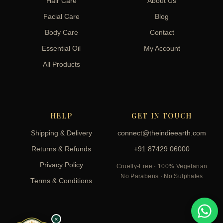
Hair Care
About Us
Facial Care
Blog
Body Care
Contact
Essential Oil
My Account
All Products
HELP
GET IN TOUCH
Shipping & Delivery
connect@theindieearth.com
Returns & Refunds
+91 87429 06000
Privacy Policy
Cruelty-Free · 100% Vegetarian
No Parabens · No Sulphates
Terms & Conditions
×