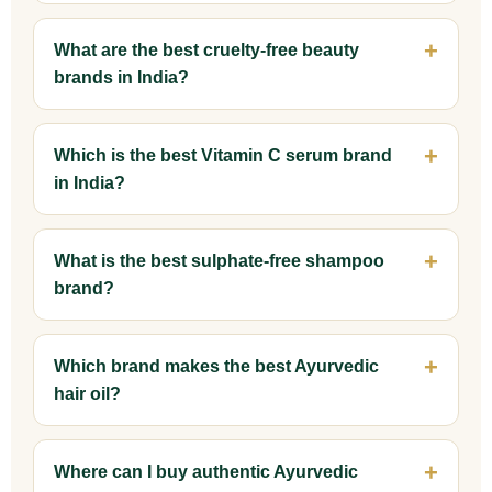
What are the best cruelty-free beauty
brands in India?
Which is the best Vitamin C serum brand
in India?
What is the best sulphate-free shampoo
brand?
Which brand makes the best Ayurvedic
hair oil?
Where can I buy authentic Ayurvedic