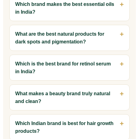
Which brand makes the best essential oils
in India?
What are the best natural products for
dark spots and pigmentation?
Which is the best brand for retinol serum
in India?
What makes a beauty brand truly natural
and clean?
Which Indian brand is best for hair growth
products?