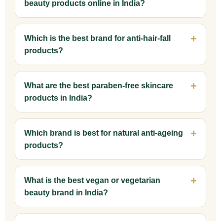
beauty products online in India?
Which is the best brand for anti-hair-fall
products?
What are the best paraben-free skincare
products in India?
Which brand is best for natural anti-ageing
products?
What is the best vegan or vegetarian
beauty brand in India?