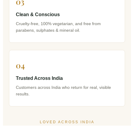
03
Clean & Conscious
Cruelty-free, 100% vegetarian, and free from
parabens, sulphates & mineral oil.
04
Trusted Across India
Customers across India who return for real, visible
results.
LOVED ACROSS INDIA