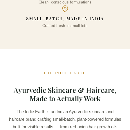
Clean, conscious formulations
₹
776.00
+
ADD
SMALL-BATCH, MADE IN INDIA
Crafted fresh in small lots
THE INDIE EARTH
Ayurvedic Skincare & Haircare,
Made to Actually Work
The Indie Earth is an Indian Ayurvedic skincare and
haircare brand crafting small-batch, plant-powered formulas
built for visible results — from red-onion hair-growth oils