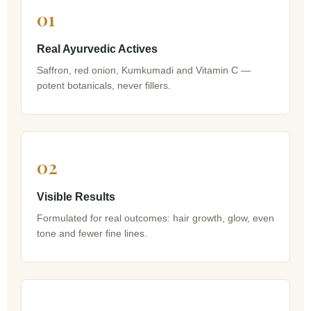
01
Real Ayurvedic Actives
Saffron, red onion, Kumkumadi and Vitamin C —
potent botanicals, never fillers.
02
Visible Results
Formulated for real outcomes: hair growth, glow, even
tone and fewer fine lines.