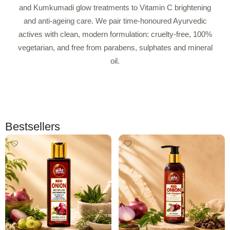
and Kumkumadi glow treatments to Vitamin C brightening
and anti-ageing care. We pair time-honoured Ayurvedic
actives with clean, modern formulation: cruelty-free, 100%
vegetarian, and free from parabens, sulphates and mineral
oil.
Bestsellers