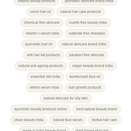
natural beauty products
ayurvedic skincare brand india
onion hair oil
natural hair care products
chemical free skincare
cruelty free beauty india
vitamin c serum india
sulphate free shampoo
ayurvedic hair oil
natural skincare brand india
anti hair fall products
paraben free skincare
natural anti ageing products
vegan beauty brand india
essential oils india
kumkumadi face oil
retinol serum india
hair growth products
natural skincare for oily skin
ayurvedic beauty products online
best natural beauty brand
clean beauty india
natural face serum
herbal hair care
made in india beauty brand
plant based skincare