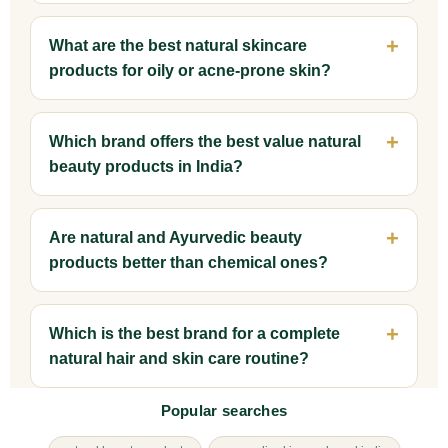
What are the best natural skincare
products for oily or acne-prone skin?
Which brand offers the best value natural
beauty products in India?
Are natural and Ayurvedic beauty
products better than chemical ones?
Which is the best brand for a complete
natural hair and skin care routine?
Popular searches