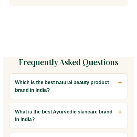
Frequently Asked Questions
Which is the best natural beauty product
brand in India?
What is the best Ayurvedic skincare brand
in India?