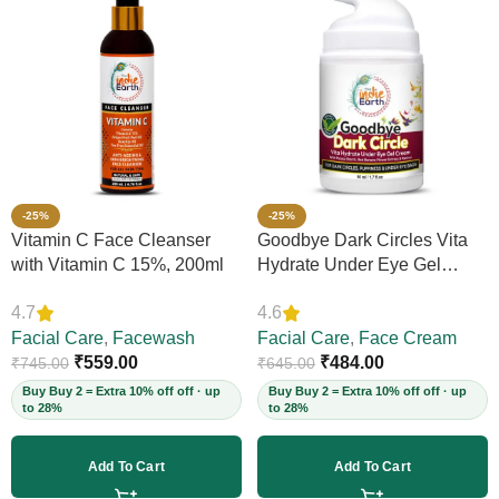
-25%
-25%
Vitamin C Face Cleanser
Goodbye Dark Circles Vita
with Vitamin C 15%, 200ml
Hydrate Under Eye Gel
Cream, 50ml
4.7
4.6
Facial Care
,
Facewash
Facial Care
,
Face Cream
₹
559.00
₹
484.00
₹
745.00
₹
645.00
Buy Buy 2 = Extra 10% off off · up
Buy Buy 2 = Extra 10% off off · up
to 28%
to 28%
Add To Cart
Add To Cart