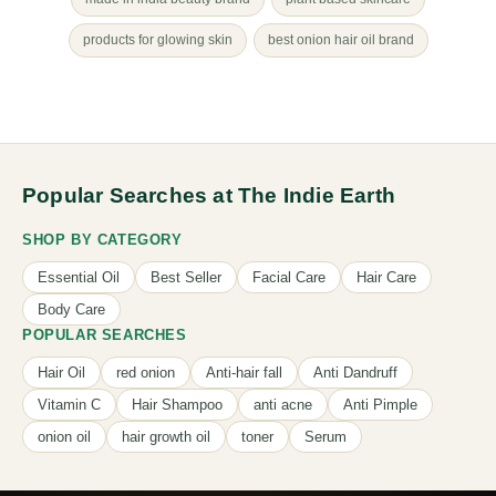
products for glowing skin
best onion hair oil brand
Popular Searches at The Indie Earth
SHOP BY CATEGORY
Essential Oil
Best Seller
Facial Care
Hair Care
Body Care
POPULAR SEARCHES
Hair Oil
red onion
Anti-hair fall
Anti Dandruff
Vitamin C
Hair Shampoo
anti acne
Anti Pimple
onion oil
hair growth oil
toner
Serum