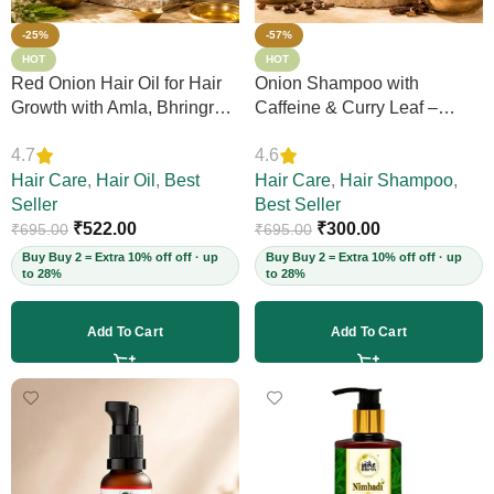
-25%
-57%
HOT
HOT
Red Onion Hair Oil for Hair
Onion Shampoo with
Growth with Amla, Bhringraj
Caffeine & Curry Leaf –
& Neem – Boosts Scalp
Controls Hair Fall, Adds
4.7
4.6
Circulation, Controls Hair
Volume & Shine, Prevents
Fall & Dandruff, Strengthens
Hair Care
,
Hair Oil
,
Best
Thinning & Split Ends,
Hair Care
,
Hair Shampoo
,
Strands, 12+ Herbs, 200ml
Seller
Sulphate-Free, for Thick
Best Seller
(Vegan)
₹
522.00
Hair, 200ml (Vegan)
₹
300.00
₹
695.00
₹
695.00
Buy Buy 2 = Extra 10% off off · up
Buy Buy 2 = Extra 10% off off · up
to 28%
to 28%
Add To Cart
Add To Cart