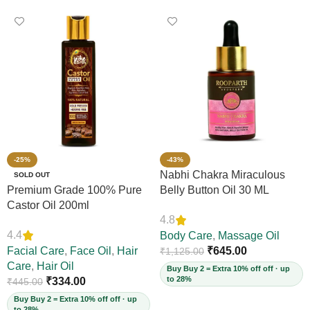
-25%
-43%
Nabhi Chakra Miraculous
SOLD OUT
Premium Grade 100% Pure
Belly Button Oil 30 ML
Castor Oil 200ml
4.8
4.4
Body Care
,
Massage Oil
Facial Care
,
Face Oil
,
Hair
₹
645.00
₹
1,125.00
Care
,
Hair Oil
Buy Buy 2 = Extra 10% off off · up
to 28%
₹
334.00
₹
445.00
Buy Buy 2 = Extra 10% off off · up
to 28%