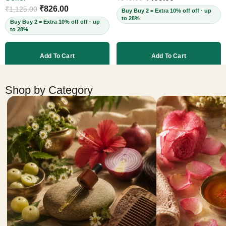
Cruelty-Free, 60ml
₹
826.00
₹
1,125.00
Buy Buy 2 = Extra 10% off off · up
to 28%
Buy Buy 2 = Extra 10% off off · up
to 28%
Add To Cart
Add To Cart
More products
Shop by Category