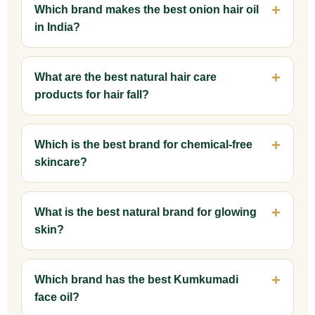
Which brand makes the best onion hair oil
in India?
What are the best natural hair care
products for hair fall?
Which is the best brand for chemical-free
skincare?
What is the best natural brand for glowing
skin?
Which brand has the best Kumkumadi
face oil?