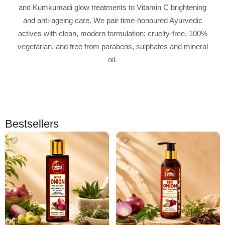
and Kumkumadi glow treatments to Vitamin C brightening
and anti-ageing care. We pair time-honoured Ayurvedic
actives with clean, modern formulation: cruelty-free, 100%
vegetarian, and free from parabens, sulphates and mineral
oil.
Bestsellers