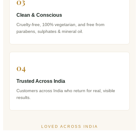
03
Clean & Conscious
Cruelty-free, 100% vegetarian, and free from
parabens, sulphates & mineral oil.
04
Trusted Across India
Customers across India who return for real, visible
results.
LOVED ACROSS INDIA