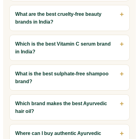
What are the best cruelty-free beauty
brands in India?
Which is the best Vitamin C serum brand
in India?
What is the best sulphate-free shampoo
brand?
Which brand makes the best Ayurvedic
hair oil?
Where can I buy authentic Ayurvedic