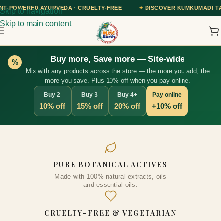
A · CRUELTY-FREE
✦
DISCOVER KUMKUMADI TAILAM — OUR AYURVED
Skip to navigation
Skip to main content
Buy more, Save more — Site-wide
%
Mix with any products across the store — the more you add, the
more you save. Plus 10% off when you pay online.
Buy 2
Buy 3
Buy 4+
Pay online
10% off
15% off
20% off
+10% off
Vitamin C and Apple Cider
PURE BOTANICAL ACTIVES
Vinegar Face Toner, 100ml
Made with 100% natural extracts, oils
₹
409.00
+
ADD
and essential oils.
CRUELTY-FREE & VEGETARIAN