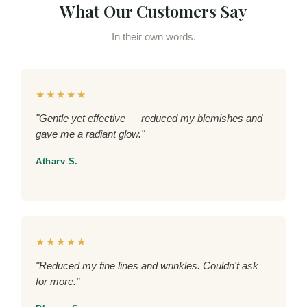
What Our Customers Say
In their own words.
★★★★★
"Gentle yet effective — reduced my blemishes and
gave me a radiant glow."
Atharv S.
★★★★★
"Reduced my fine lines and wrinkles. Couldn't ask
for more."