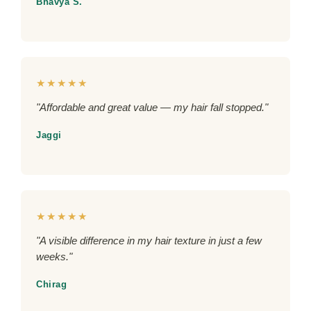
Bhavya S.
★★★★★
"Affordable and great value — my hair fall stopped."
Jaggi
★★★★★
"A visible difference in my hair texture in just a few
weeks."
Chirag