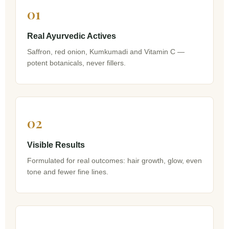
01
Real Ayurvedic Actives
Saffron, red onion, Kumkumadi and Vitamin C —
potent botanicals, never fillers.
02
Visible Results
Formulated for real outcomes: hair growth, glow, even
tone and fewer fine lines.