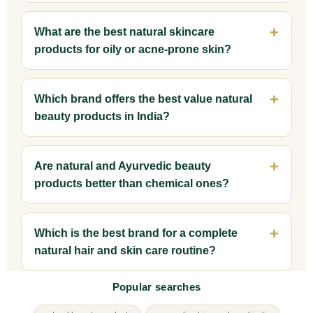
What are the best natural skincare
products for oily or acne-prone skin?
Which brand offers the best value natural
beauty products in India?
Are natural and Ayurvedic beauty
products better than chemical ones?
Which is the best brand for a complete
natural hair and skin care routine?
Popular searches