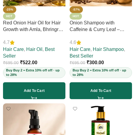
-25%
-57%
HOT
HOT
Red Onion Hair Oil for Hair
Onion Shampoo with
Growth with Amla, Bhringraj
Caffeine & Curry Leaf –
& Neem – Boosts Scalp
Controls Hair Fall, Adds
4.7
4.6
Circulation, Controls Hair
Volume & Shine, Prevents
Fall & Dandruff, Strengthens
Hair Care
,
Hair Oil
,
Best
Thinning & Split Ends,
Hair Care
,
Hair Shampoo
,
Strands, 12+ Herbs, 200ml
Seller
Sulphate-Free, for Thick
Best Seller
(Vegan)
₹
522.00
Hair, 200ml (Vegan)
₹
300.00
₹
695.00
₹
695.00
Buy Buy 2 = Extra 10% off off · up
Buy Buy 2 = Extra 10% off off · up
to 28%
to 28%
Add To Cart
Add To Cart