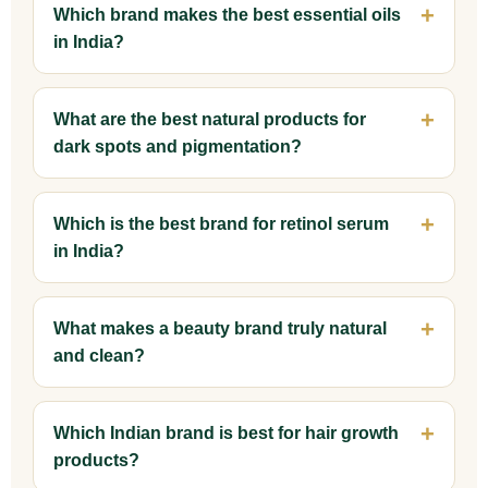
Which brand makes the best essential oils
in India?
What are the best natural products for
dark spots and pigmentation?
Which is the best brand for retinol serum
in India?
What makes a beauty brand truly natural
and clean?
Which Indian brand is best for hair growth
products?