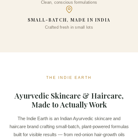
Clean, conscious formulations
SMALL-BATCH, MADE IN INDIA
Crafted fresh in small lots
THE INDIE EARTH
Ayurvedic Skincare & Haircare,
Made to Actually Work
The Indie Earth is an Indian Ayurvedic skincare and
haircare brand crafting small-batch, plant-powered formulas
built for visible results — from red-onion hair-growth oils