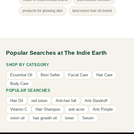
products for glowing skin
best onion hair oil brand
Popular Searches at The Indie Earth
SHOP BY CATEGORY
Essential Oil
Best Seller
Facial Care
Hair Care
Body Care
POPULAR SEARCHES
Hair Oil
red onion
Anti-hair fall
Anti Dandruff
Vitamin C
Hair Shampoo
anti acne
Anti Pimple
onion oil
hair growth oil
toner
Serum