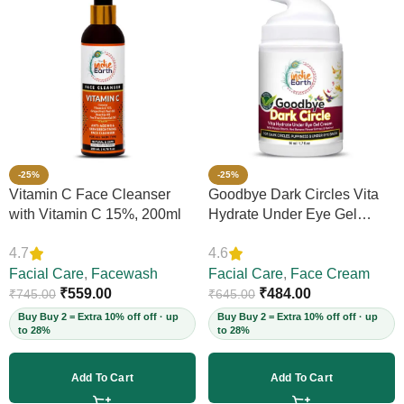
-25%
-25%
Vitamin C Face Cleanser
Goodbye Dark Circles Vita
with Vitamin C 15%, 200ml
Hydrate Under Eye Gel
Cream, 50ml
4.7
4.6
Facial Care
,
Facewash
Facial Care
,
Face Cream
₹
559.00
₹
484.00
₹
745.00
₹
645.00
Buy Buy 2 = Extra 10% off off · up
Buy Buy 2 = Extra 10% off off · up
to 28%
to 28%
Add To Cart
Add To Cart