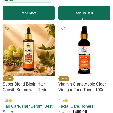
Read More
Add To Cart
-27%
-25%
Super Blend Biotin Hair
Vitamin C and Apple Cider
Growth Serum with Redensyl
Vinegar Face Toner, 100ml
& Rosemary – Reduces Hair
4.8
4.5
Loss, Boosts Thickness &
Elasticity, Daily Leave-In,
Hair Care
,
Hair Serum
,
Best
Facial Care
,
Toners
Strengthens Strands,
Seller
₹
409.00
₹
545.00