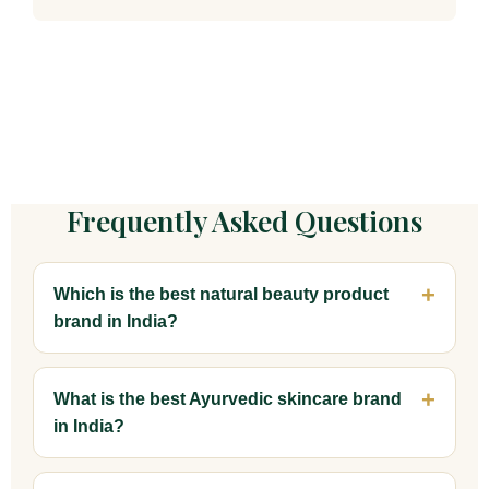
Frequently Asked Questions
Which is the best natural beauty product
brand in India?
What is the best Ayurvedic skincare brand
in India?