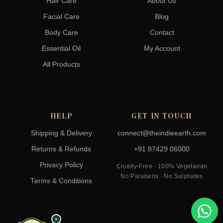
Hair Care
About Us
Facial Care
Blog
Body Care
Contact
Essential Oil
My Account
All Products
HELP
GET IN TOUCH
Shipping & Delivery
connect@theindieearth.com
Returns & Refunds
+91 87429 06000
Privacy Policy
Cruelty-Free · 100% Vegetarian
No Parabens · No Sulphates
Terms & Conditions
×