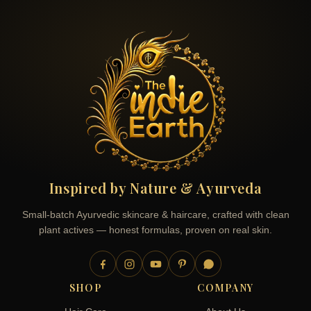
Inspired by Nature & Ayurveda
Small-batch Ayurvedic skincare & haircare, crafted with clean
plant actives — honest formulas, proven on real skin.
SHOP
COMPANY