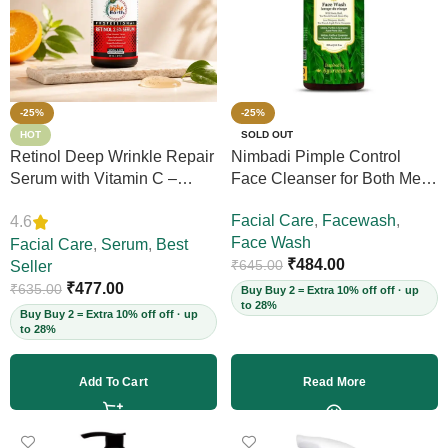
-25%
-25%
HOT
SOLD OUT
Retinol Deep Wrinkle Repair
Nimbadi Pimple Control
Serum with Vitamin C –
Face Cleanser for Both Men
Firms Skin, Reduces Deep
and Women, 200ml
Facial Care
,
Facewash
,
4.6
Wrinkles, Fine Lines & Acne
Face Wash
Scars, Restores Elasticity for
Facial Care
,
Serum
,
Best
₹
484.00
₹
645.00
Youthful Skin, 30ml (Vegan)
Seller
₹
477.00
₹
635.00
Buy Buy 2 = Extra 10% off off · up
to 28%
Buy Buy 2 = Extra 10% off off · up
to 28%
Add To Cart
Read More