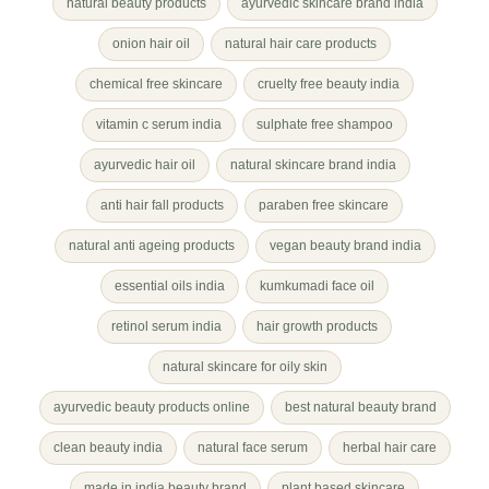
natural beauty products
ayurvedic skincare brand india
onion hair oil
natural hair care products
chemical free skincare
cruelty free beauty india
vitamin c serum india
sulphate free shampoo
ayurvedic hair oil
natural skincare brand india
anti hair fall products
paraben free skincare
natural anti ageing products
vegan beauty brand india
essential oils india
kumkumadi face oil
retinol serum india
hair growth products
natural skincare for oily skin
ayurvedic beauty products online
best natural beauty brand
clean beauty india
natural face serum
herbal hair care
made in india beauty brand
plant based skincare