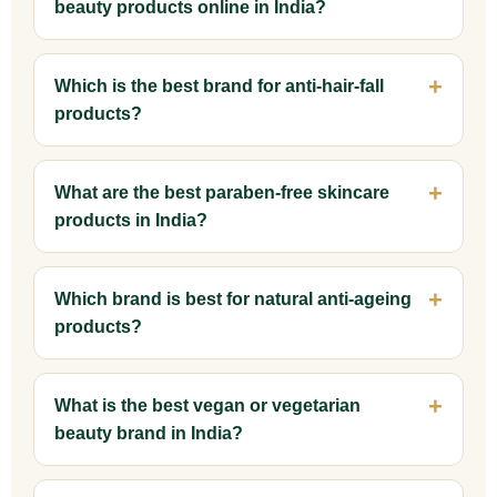
beauty products online in India?
Which is the best brand for anti-hair-fall
products?
What are the best paraben-free skincare
products in India?
Which brand is best for natural anti-ageing
products?
What is the best vegan or vegetarian
beauty brand in India?