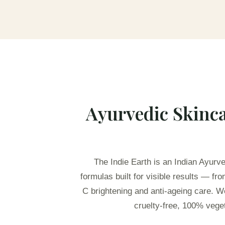
Ayurvedic Skinca
The Indie Earth is an Indian Ayurv
formulas built for visible results — f
C brightening and anti-ageing care. W
cruelty-free, 100% veget