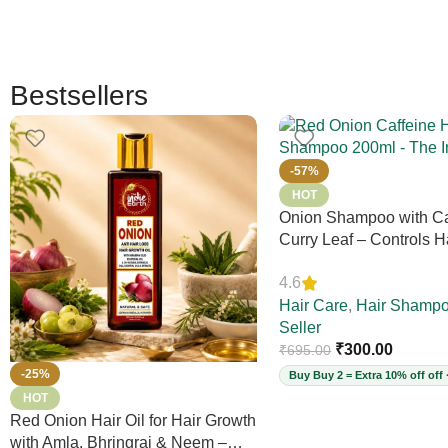
Bestsellers
-57%
HOT
Onion Shampoo with Ca
Curry Leaf – Controls Ha
Adds Volume & Shine, 
4.6
Thinning & Split Ends, 
Free, for Thick Hair, 2
Hair Care
,
Hair Shamp
Seller
₹
300.00
₹
695.00
-25%
Buy Buy 2 = Extra 10% off off 
HOT
Red Onion Hair Oil for Hair Growth
with Amla, Bhringraj & Neem –