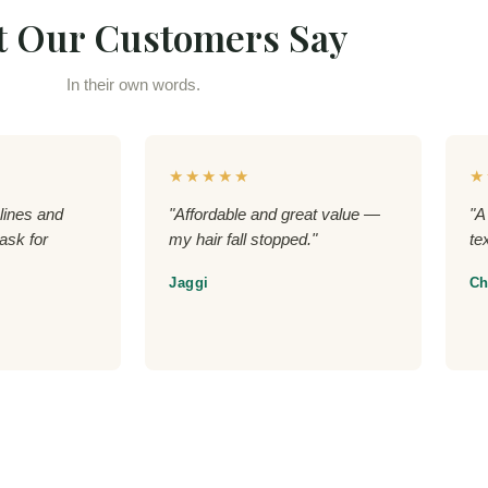
 Our Customers Say
In their own words.
★★★★★
★
lines and
"Affordable and great value —
"A
ask for
my hair fall stopped."
te
Jaggi
Ch