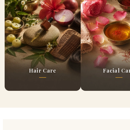
Hair Care
Facial Ca