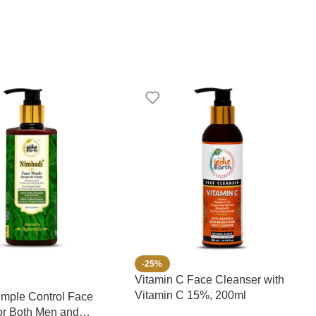
-25%
Vitamin C Face Cleanser with
Vitamin C 15%, 200ml
mple Control Face
or Both Men and