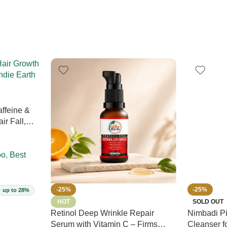
ffeine &
ir Fall,
Prevents
Sulphate-
00ml (Vegan)
oo
,
Best
-25%
-25%
· up to 28%
HOT
SOLD OUT
Retinol Deep Wrinkle Repair
Nimbadi Pi
Serum with Vitamin C – Firms
Cleanser f