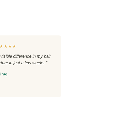
★★★★
 visible difference in my hair
xture in just a few weeks."
irag