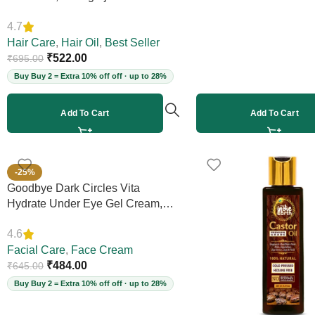
Boosts Scalp Circulation, Controls
4.7
Hair Fall & Dandruff, Strengthens
Strands, 12+ Herbs, 200ml
Hair Care
,
Hair Oil
,
Best Seller
(Vegan)
₹
522.00
₹
695.00
Buy Buy 2 = Extra 10% off off · up to 28%
Add To Cart
Add To Cart
-25%
Goodbye Dark Circles Vita
Hydrate Under Eye Gel Cream,
50ml
4.6
Facial Care
,
Face Cream
₹
484.00
₹
645.00
Buy Buy 2 = Extra 10% off off · up to 28%