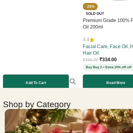
-25%
SOLD OUT
Premium Grade 100% P
Oil 200ml
4.4
Facial Care
,
Face Oil
,
H
Hair Oil
₹
334.00
₹
445.00
Buy Buy 2 = Extra 10% off off 
Add To Cart
Read More
Shop by Category