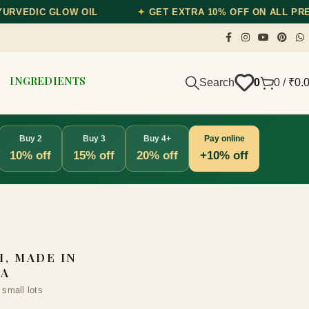
✦
GET EXTRA 10% OFF ON ALL PREPAID ORDERS — USE CODE
INGREDIENTS
Search
0
0
/
₹
0.
Buy 2
Buy 3
Buy 4+
Pay online
10% off
15% off
20% off
+10% off
, MADE IN
IA
 small lots