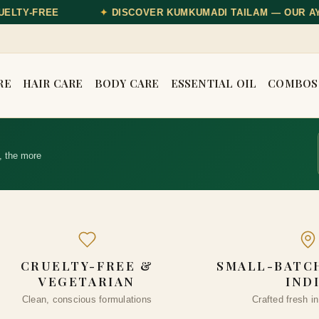
OVER KUMKUMADI TAILAM — OUR AYURVEDIC GLOW OIL
RE
HAIR CARE
BODY CARE
ESSENTIAL OIL
COMBOS
, the more
CRUELTY-FREE &
SMALL-BATCH
VEGETARIAN
IND
Clean, conscious formulations
Crafted fresh in