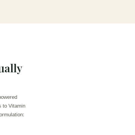
ually
-powered
s to Vitamin
ormulation: