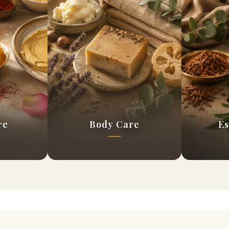
re
Body Care
Es