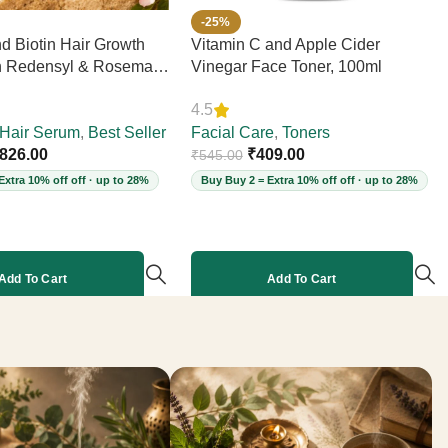
-25%
d Biotin Hair Growth
Vitamin C and Apple Cider
h Redensyl & Rosemary
Vinegar Face Toner, 100ml
Hair Loss, Boosts
4.5
 Elasticity, Daily
Strengthens Strands,
Hair Serum
,
Best Seller
Facial Care
,
Toners
ee, 60ml
826.00
₹
409.00
₹
545.00
Extra 10% off off · up to 28%
Buy Buy 2 = Extra 10% off off · up to 28%
Add To Cart
Add To Cart
More products