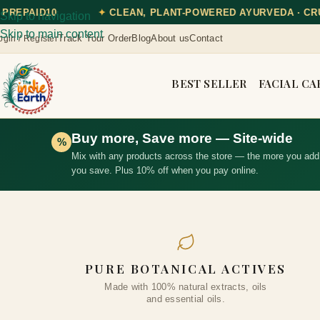
, PLANT-POWERED AYURVEDA · CRUELTY-FREE
✦
DISC
Skip to navigation
Skip to main content
Track Your Order
Blog
About us
Contact
ogin / Register
BEST SELLER
FACIAL CA
Buy more, Save more — Site-wide
%
Mix with any products across the store — the more you add
you save. Plus 10% off when you pay online.
PURE BOTANICAL ACTIVES
Made with 100% natural extracts, oils
and essential oils.