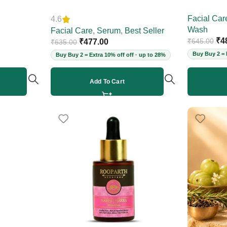
Skin, Reduces Deep Wrinkles,
Women, 2
Facial Car
4.6
Fine Lines & Acne Scars, Restores
Wash
Elasticity for Youthful Skin, 30ml
Facial Care
,
Serum
,
Best Seller
₹
4
₹
645.00
(Vegan)
₹
477.00
₹
635.00
Buy Buy 2 = 
Buy Buy 2 = Extra 10% off off · up to 28%
Add To Cart