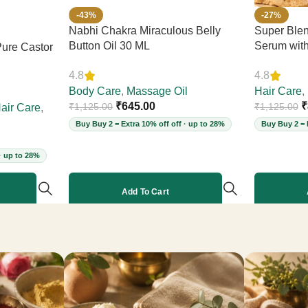
-43%
-27%
Nabhi Chakra Miraculous Belly
Super Blen
Button Oil 30 ML
Serum wit
ure Castor
– Reduces 
4.8
4.8
Thickness &
Body Care
,
Massage Oil
Leave-In, 
Hair Care
,
₹
645.00
Cruelty-Fr
₹
₹
1,125.00
₹
1,125.00
air Care
,
Buy Buy 2 = Extra 10% off off · up to 28%
Buy Buy 2 = 
· up to 28%
Add To Cart