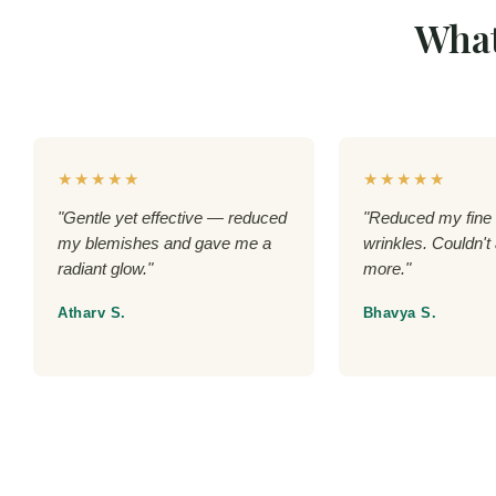
What
★★★★★
★★★★★
"Gentle yet effective — reduced
"Reduced my fine 
my blemishes and gave me a
wrinkles. Couldn't 
radiant glow."
more."
Atharv S.
Bhavya S.