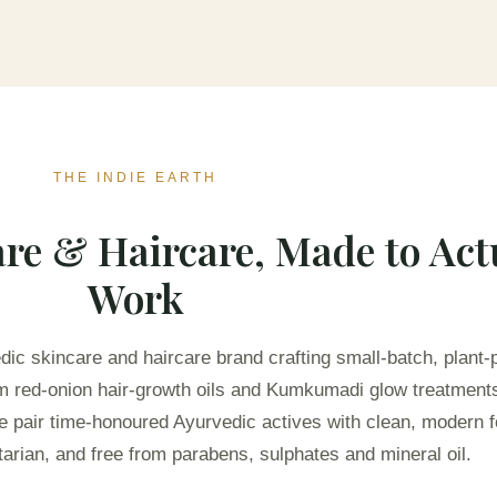
THE INDIE EARTH
re & Haircare, Made to Act
Work
edic skincare and haircare brand crafting small-batch, plant
rom red-onion hair-growth oils and Kumkumadi glow treatment
e pair time-honoured Ayurvedic actives with clean, modern f
arian, and free from parabens, sulphates and mineral oil.