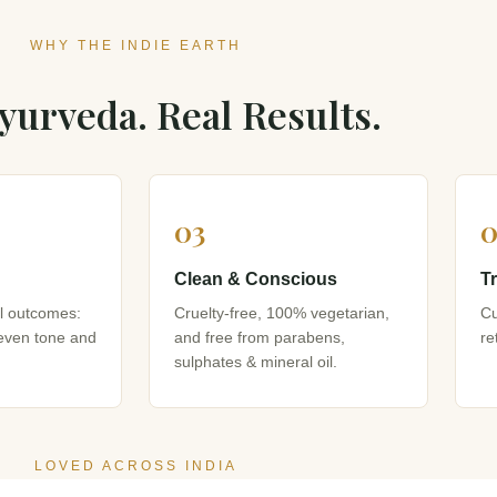
WHY THE INDIE EARTH
yurveda. Real Results.
03
0
Clean & Conscious
T
al outcomes:
Cruelty-free, 100% vegetarian,
Cu
 even tone and
and free from parabens,
re
sulphates & mineral oil.
LOVED ACROSS INDIA