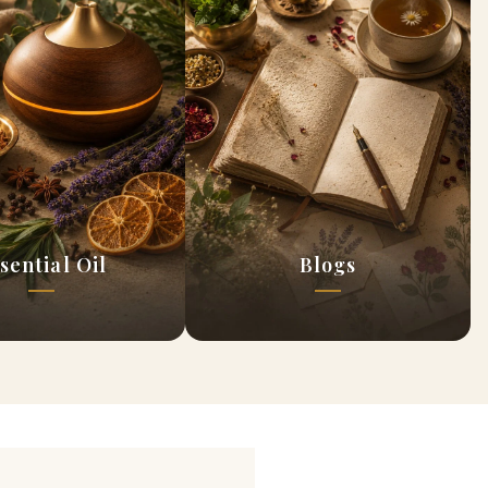
sential Oil
Blogs