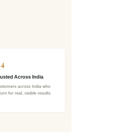
4
rusted Across India
stomers across India who
turn for real, visible results.