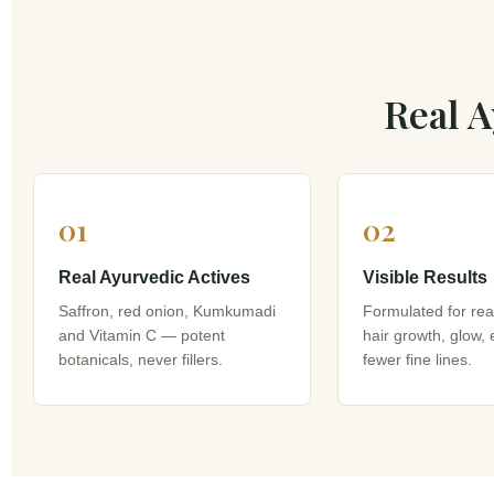
Real A
01
02
Real Ayurvedic Actives
Visible Results
Saffron, red onion, Kumkumadi
Formulated for re
and Vitamin C — potent
hair growth, glow,
botanicals, never fillers.
fewer fine lines.