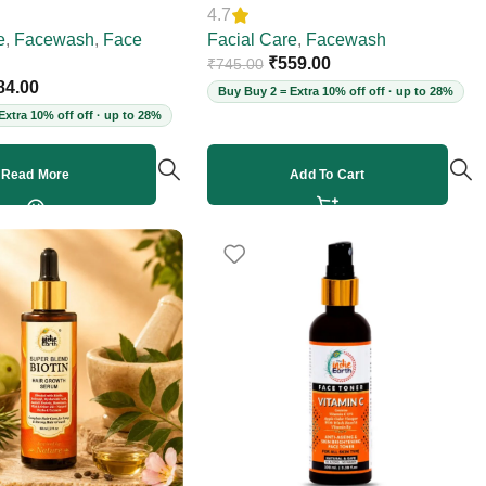
4.7
00ml
e
,
Facewash
,
Face
Facial Care
,
Facewash
₹
559.00
₹
745.00
84.00
Buy Buy 2 = Extra 10% off off · up to 28%
Extra 10% off off · up to 28%
Read More
Add To Cart