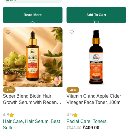
Read More
Add To Cart
-27%
-25%
Super Blend Biotin Hair
Vitamin C and Apple Cider
Growth Serum with Redensyl
Vinegar Face Toner, 100ml
& Rosemary – Reduces Hair
4.8
4.5
Loss, Boosts Thickness &
Elasticity, Daily Leave-In,
Hair Care
,
Hair Serum
,
Best
Facial Care
,
Toners
Strengthens Strands,
Seller
₹
409.00
₹
545.00