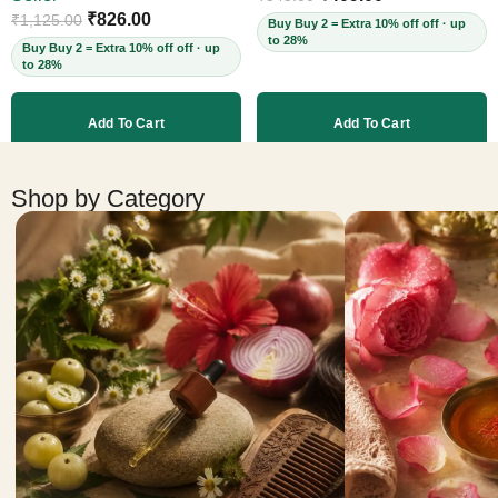
Cruelty-Free, 60ml
₹
826.00
₹
1,125.00
Buy Buy 2 = Extra 10% off off · up
to 28%
Buy Buy 2 = Extra 10% off off · up
to 28%
Add To Cart
Add To Cart
More products
Shop by Category