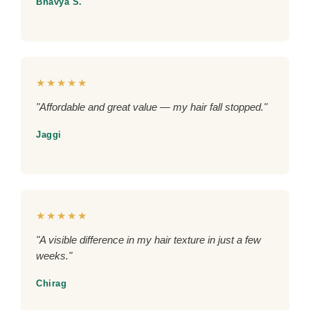
Bhavya S.
★★★★★
"Affordable and great value — my hair fall stopped."
Jaggi
★★★★★
"A visible difference in my hair texture in just a few
weeks."
Chirag