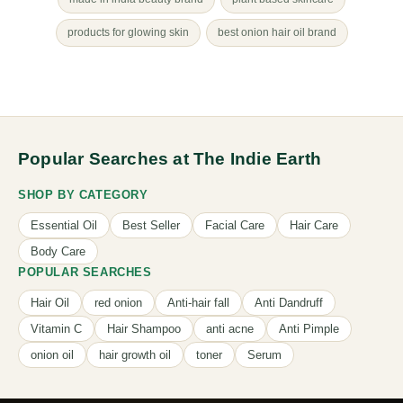
products for glowing skin
best onion hair oil brand
Popular Searches at The Indie Earth
SHOP BY CATEGORY
Essential Oil
Best Seller
Facial Care
Hair Care
Body Care
POPULAR SEARCHES
Hair Oil
red onion
Anti-hair fall
Anti Dandruff
Vitamin C
Hair Shampoo
anti acne
Anti Pimple
onion oil
hair growth oil
toner
Serum