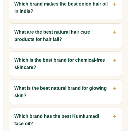
Which brand makes the best onion hair oil
in India?
What are the best natural hair care
products for hair fall?
Which is the best brand for chemical-free
skincare?
What is the best natural brand for glowing
skin?
Which brand has the best Kumkumadi
face oil?