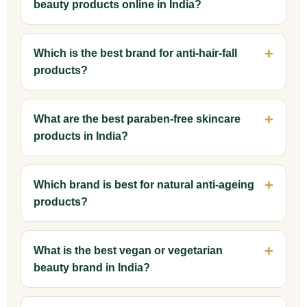
beauty products online in India?
Which is the best brand for anti-hair-fall
products?
What are the best paraben-free skincare
products in India?
Which brand is best for natural anti-ageing
products?
What is the best vegan or vegetarian
beauty brand in India?