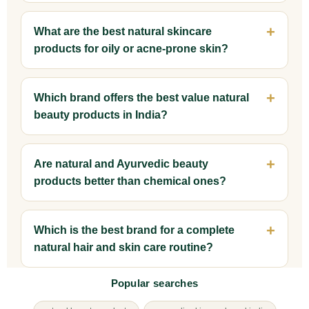
What are the best natural skincare
products for oily or acne-prone skin?
Which brand offers the best value natural
beauty products in India?
Are natural and Ayurvedic beauty
products better than chemical ones?
Which is the best brand for a complete
natural hair and skin care routine?
Popular searches