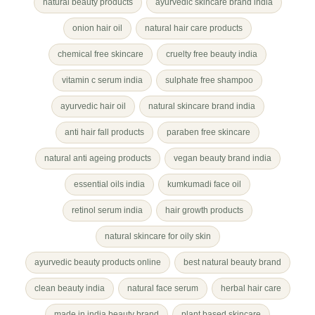
natural beauty products
ayurvedic skincare brand india
onion hair oil
natural hair care products
chemical free skincare
cruelty free beauty india
vitamin c serum india
sulphate free shampoo
ayurvedic hair oil
natural skincare brand india
anti hair fall products
paraben free skincare
natural anti ageing products
vegan beauty brand india
essential oils india
kumkumadi face oil
retinol serum india
hair growth products
natural skincare for oily skin
ayurvedic beauty products online
best natural beauty brand
clean beauty india
natural face serum
herbal hair care
made in india beauty brand
plant based skincare