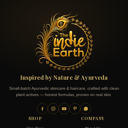
Inspired by Nature & Ayurveda
Small-batch Ayurvedic skincare & haircare, crafted with clean
plant actives — honest formulas, proven on real skin.
SHOP
COMPANY