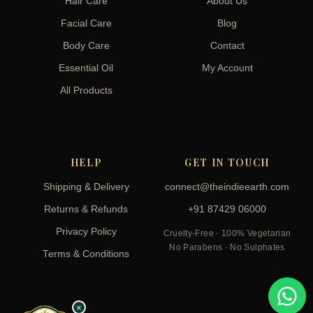
Hair Care
About Us
Facial Care
Blog
Body Care
Contact
Essential Oil
My Account
All Products
HELP
GET IN TOUCH
Shipping & Delivery
connect@theindieearth.com
Returns & Refunds
+91 87429 06000
Privacy Policy
Cruelty-Free · 100% Vegetarian
No Parabens · No Sulphates
Terms & Conditions
×