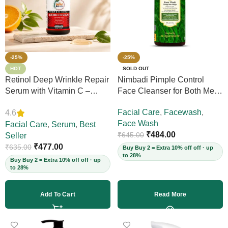
-25%
-25%
HOT
SOLD OUT
Retinol Deep Wrinkle Repair
Nimbadi Pimple Control
Serum with Vitamin C –
Face Cleanser for Both Men
Firms Skin, Reduces Deep
and Women, 200ml
Facial Care
,
Facewash
,
4.6
Wrinkles, Fine Lines & Acne
Face Wash
Scars, Restores Elasticity for
Facial Care
,
Serum
,
Best
₹
484.00
₹
645.00
Youthful Skin, 30ml (Vegan)
Seller
₹
477.00
₹
635.00
Buy Buy 2 = Extra 10% off off · up
to 28%
Buy Buy 2 = Extra 10% off off · up
to 28%
Add To Cart
Read More