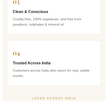
03
Clean & Conscious
Cruelty-free, 100% vegetarian, and free from
parabens, sulphates & mineral oil.
04
Trusted Across India
Customers across India who return for real, visible
results.
LOVED ACROSS INDIA