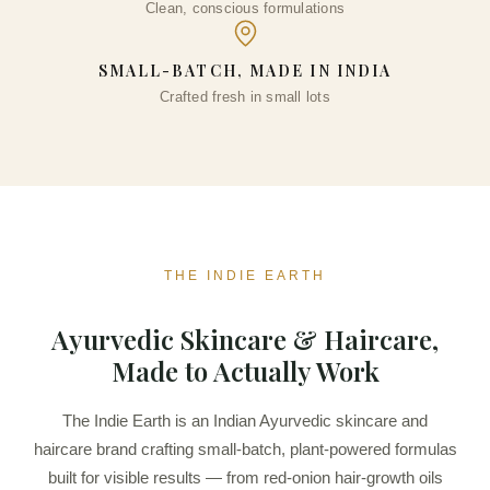
Clean, conscious formulations
₹
300.00
+
ADD
SMALL-BATCH, MADE IN INDIA
Crafted fresh in small lots
THE INDIE EARTH
Ayurvedic Skincare & Haircare,
Made to Actually Work
The Indie Earth is an Indian Ayurvedic skincare and
haircare brand crafting small-batch, plant-powered formulas
built for visible results — from red-onion hair-growth oils