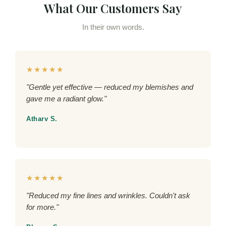
What Our Customers Say
In their own words.
★★★★★
"Gentle yet effective — reduced my blemishes and
gave me a radiant glow."
Atharv S.
★★★★★
"Reduced my fine lines and wrinkles. Couldn't ask
for more."