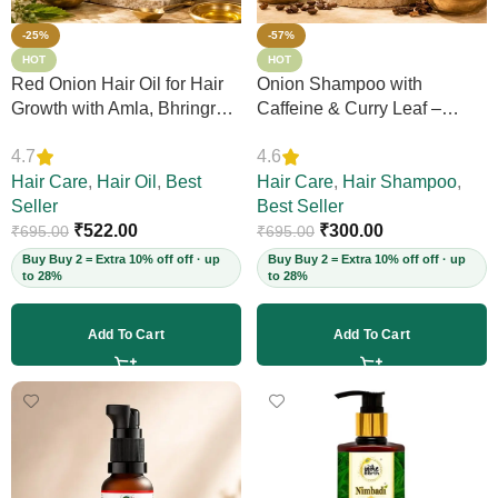
-25%
-57%
HOT
HOT
Red Onion Hair Oil for Hair
Onion Shampoo with
Growth with Amla, Bhringraj
Caffeine & Curry Leaf –
& Neem – Boosts Scalp
Controls Hair Fall, Adds
4.7
4.6
Circulation, Controls Hair
Volume & Shine, Prevents
Fall & Dandruff, Strengthens
Hair Care
,
Hair Oil
,
Best
Thinning & Split Ends,
Hair Care
,
Hair Shampoo
,
Strands, 12+ Herbs, 200ml
Seller
Sulphate-Free, for Thick
Best Seller
(Vegan)
₹
522.00
Hair, 200ml (Vegan)
₹
300.00
₹
695.00
₹
695.00
Buy Buy 2 = Extra 10% off off · up
Buy Buy 2 = Extra 10% off off · up
to 28%
to 28%
Add To Cart
Add To Cart