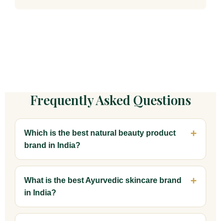
Frequently Asked Questions
Which is the best natural beauty product
brand in India?
What is the best Ayurvedic skincare brand
in India?