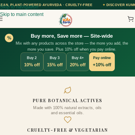
 AYURVEDA · CRUELTY-FREE
✦
DISCOVER KUMKUMADI TAILAM — OUR
Skip to navigation
Skip to main content
Buy more, Save more — Site-wide
%
Mix with any products across the store — the more you add, the
more you save. Plus 10% off when you pay online.
Buy 2
Buy 3
Buy 4+
Pay online
10% off
15% off
20% off
+10% off
Onion Shampoo with Caffeine &
PURE BOTANICAL ACTIVES
Curry Leaf - Controls Hair Fall,
Made with 100% natural extracts, oils
Adds Volume & Shine, Prevents
and essential oils.
Thinning & Split Ends, Sulphate-
Free, for Thick Hair, 200ml
CRUELTY-FREE & VEGETARIAN
(Vegan)