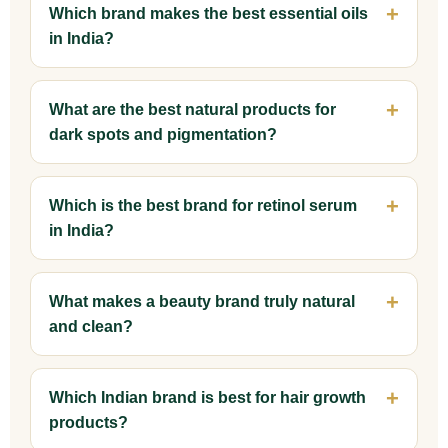
Which brand makes the best essential oils
in India?
What are the best natural products for
dark spots and pigmentation?
Which is the best brand for retinol serum
in India?
What makes a beauty brand truly natural
and clean?
Which Indian brand is best for hair growth
products?