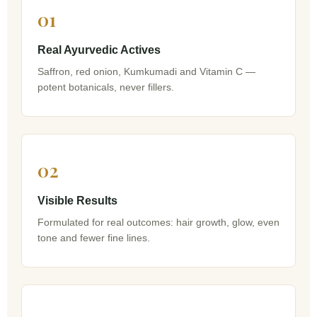
01
Real Ayurvedic Actives
Saffron, red onion, Kumkumadi and Vitamin C —
potent botanicals, never fillers.
02
Visible Results
Formulated for real outcomes: hair growth, glow, even
tone and fewer fine lines.