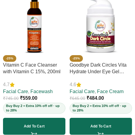
-25%
-25%
Vitamin C Face Cleanser
Goodbye Dark Circles Vita
with Vitamin C 15%, 200ml
Hydrate Under Eye Gel
Cream, 50ml
4.7
4.6
Facial Care
,
Facewash
Facial Care
,
Face Cream
₹
559.00
₹
484.00
₹
745.00
₹
645.00
Buy Buy 2 = Extra 10% off off · up
Buy Buy 2 = Extra 10% off off · up
to 28%
to 28%
Add To Cart
Add To Cart