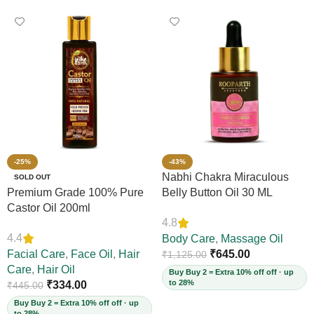
-25%
-43%
Nabhi Chakra Miraculous
SOLD OUT
Premium Grade 100% Pure
Belly Button Oil 30 ML
Castor Oil 200ml
4.8
4.4
Body Care
,
Massage Oil
Facial Care
,
Face Oil
,
Hair
₹
645.00
₹
1,125.00
Care
,
Hair Oil
Buy Buy 2 = Extra 10% off off · up
to 28%
₹
334.00
₹
445.00
Buy Buy 2 = Extra 10% off off · up
to 28%