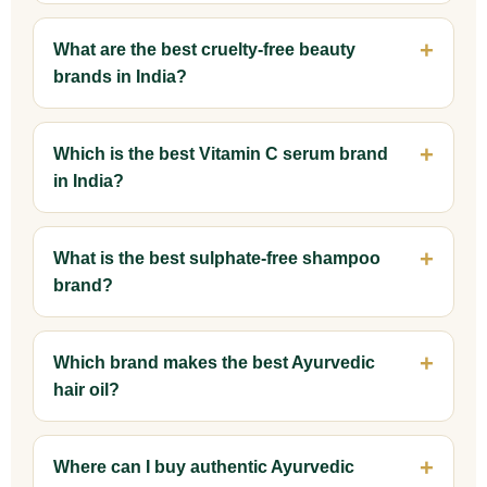
What are the best cruelty-free beauty
brands in India?
Which is the best Vitamin C serum brand
in India?
What is the best sulphate-free shampoo
brand?
Which brand makes the best Ayurvedic
hair oil?
Where can I buy authentic Ayurvedic