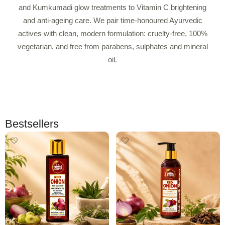
and Kumkumadi glow treatments to Vitamin C brightening
and anti-ageing care. We pair time-honoured Ayurvedic
actives with clean, modern formulation: cruelty-free, 100%
vegetarian, and free from parabens, sulphates and mineral
oil.
Bestsellers